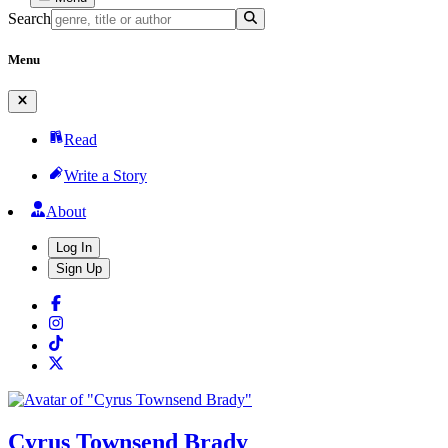
Search
Menu
Read
Write a Story
About
Log In
Sign Up
Cyrus Townsend Brady