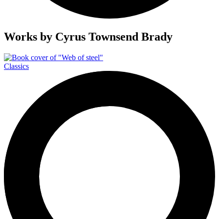
Works by
Cyrus Townsend Brady
Classics