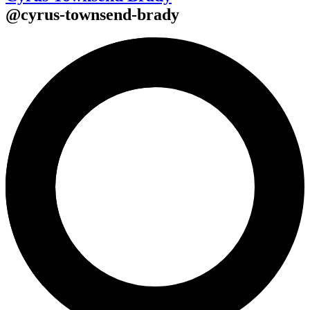
@
cyrus-townsend-brady