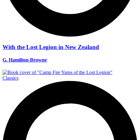
With the Lost Legion in New Zealand
G. Hamilton-Browne
Classics