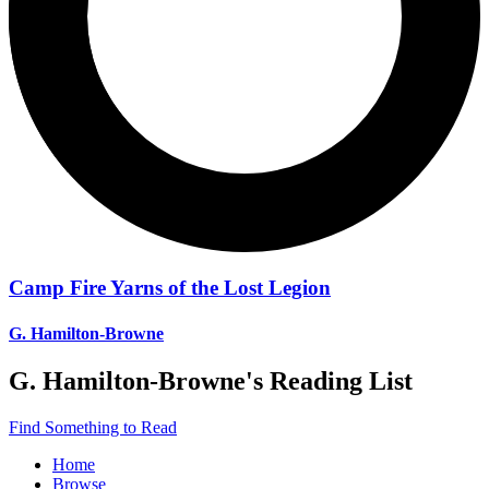
Camp Fire Yarns of the Lost Legion
G. Hamilton-Browne
G. Hamilton-Browne
's Reading List
Find Something to Read
Home
Browse