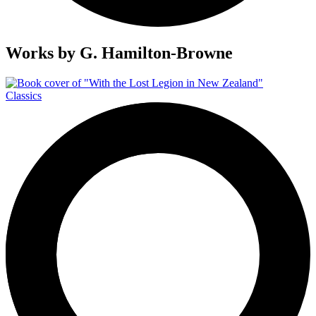
Works by
G. Hamilton-Browne
Classics