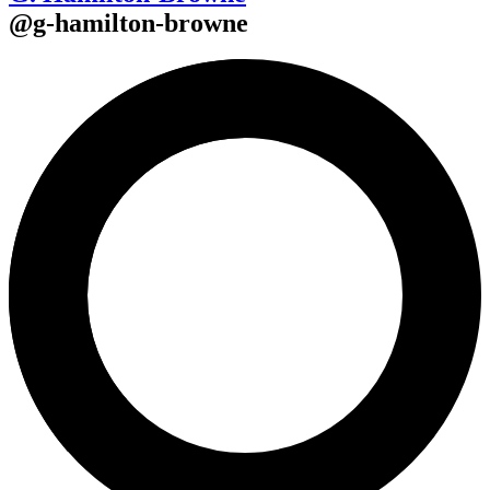
@
g-hamilton-browne