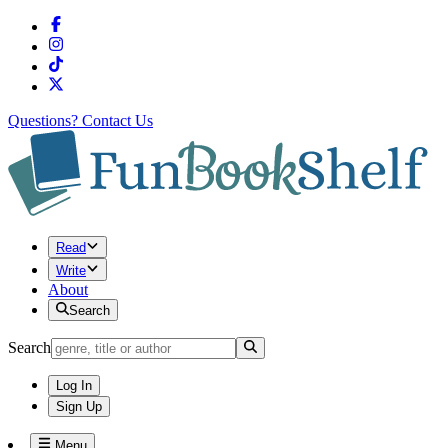
Questions?
Contact Us
Read
Write
About
Search
Search
Log In
Sign Up
Menu