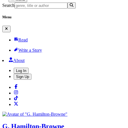
Search
Menu
Read
Write a Story
About
Log In
Sign Up
G. Hamilton-Browne