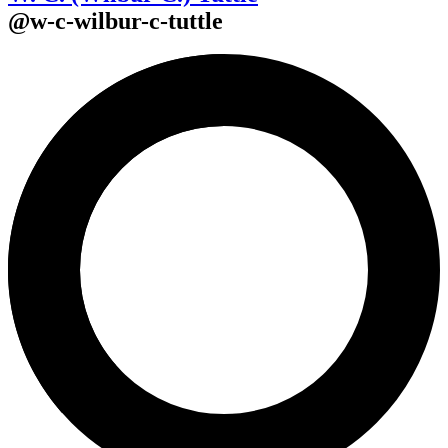
@
w-c-wilbur-c-tuttle