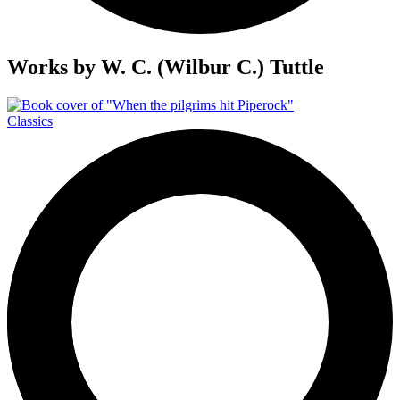
Works by
W. C. (Wilbur C.) Tuttle
Classics