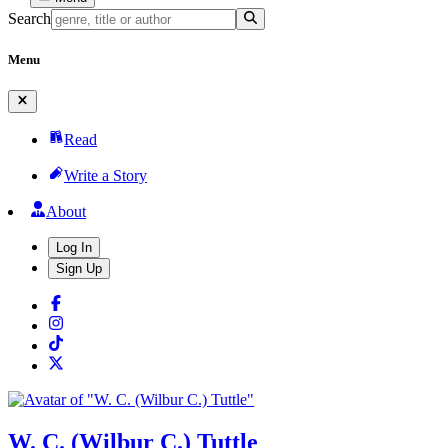
Search
Menu
Read
Write a Story
About
Log In
Sign Up
W. C. (Wilbur C.) Tuttle