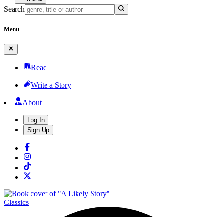
Search
Menu
Read
Write a Story
About
Log In
Sign Up
Classics