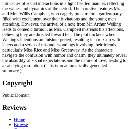
intricacies of social interactions in a light-hearted manner, reflecting
the values and dynamics of the period. The narrative features Mr.
and Mrs. Willis Campbell, who eagerly prepare for a garden-party,
filled with excitement over their invitations and the young men
attending. However, the arrival of a note from Mr. Arthur Welling
leads to comedic turmoil, as Mrs. Campbell misreads his affections,
believing they are directed toward her. The plot thickens when
Welling's intentions are misinterpreted, resulting in a mix-up with
letters and a series of misunderstandings involving their friends,
particularly Miss Rice and Miss Greenway. As the characters
navigate the confusion with humor and charm, they ultimately reveal
the absurdity of social expectations and the nature of love, leading to
a satisfying resolution. (This is an automatically generated
summary.)
Copyright
Public Domain
Reviews
Home
Browse