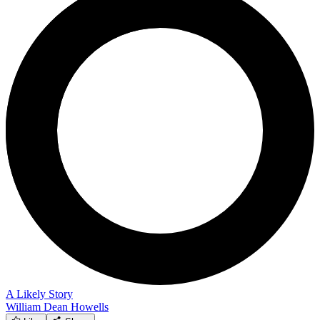
A Likely Story
William Dean Howells