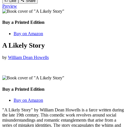
Like
Share
Preview
Buy a Printed Edition
Buy on Amazon
A Likely Story
by
William Dean Howells
Buy a Printed Edition
Buy on Amazon
"A Likely Story" by William Dean Howells is a farce written during
the late 19th century. This comedic work revolves around social
misunderstandings and romantic entanglements that arise from a
series of mistaken identities. The story encapsulates the whims and