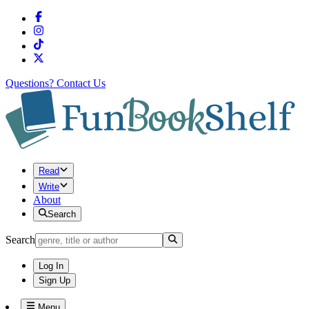
Questions?
Contact Us
Read
Write
About
Search
Search
Log In
Sign Up
Menu