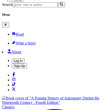
Search
Menu
Read
Write a Story
About
Log In
Sign Up
Classics