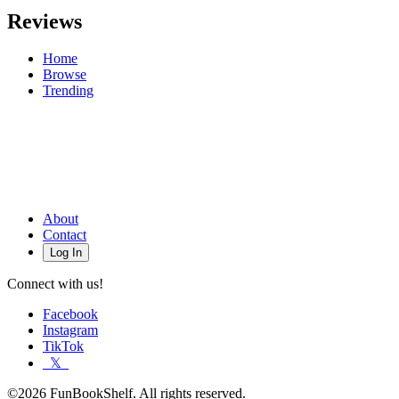
Reviews
Home
Browse
Trending
About
Contact
Log In
Connect with us!
Facebook
Instagram
TikTok
𝕏
©2026 FunBookShelf. All rights reserved.