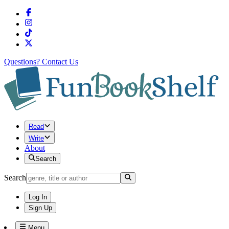
Questions?
Contact Us
Read
Write
About
Search
Search
Log In
Sign Up
Menu