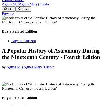
Agnes M. (Agnes Mary) Clerke
Like
Share
Preview
Buy a Printed Edition
Buy on Amazon
A Popular History of Astronomy During
the Nineteenth Century - Fourth Edition
by
Agnes M. (Agnes Mary) Clerke
Buy a Printed Edition