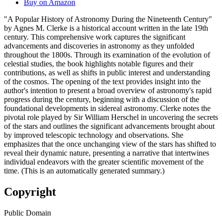
Buy on Amazon
"A Popular History of Astronomy During the Nineteenth Century"
by Agnes M. Clerke is a historical account written in the late 19th
century. This comprehensive work captures the significant
advancements and discoveries in astronomy as they unfolded
throughout the 1800s. Through its examination of the evolution of
celestial studies, the book highlights notable figures and their
contributions, as well as shifts in public interest and understanding
of the cosmos. The opening of the text provides insight into the
author's intention to present a broad overview of astronomy's rapid
progress during the century, beginning with a discussion of the
foundational developments in sidereal astronomy. Clerke notes the
pivotal role played by Sir William Herschel in uncovering the secrets
of the stars and outlines the significant advancements brought about
by improved telescopic technology and observations. She
emphasizes that the once unchanging view of the stars has shifted to
reveal their dynamic nature, presenting a narrative that intertwines
individual endeavors with the greater scientific movement of the
time. (This is an automatically generated summary.)
Copyright
Public Domain