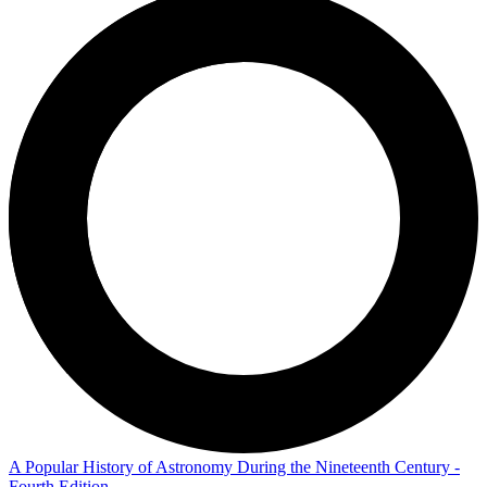
A Popular History of Astronomy During the Nineteenth Century -
Fourth Edition