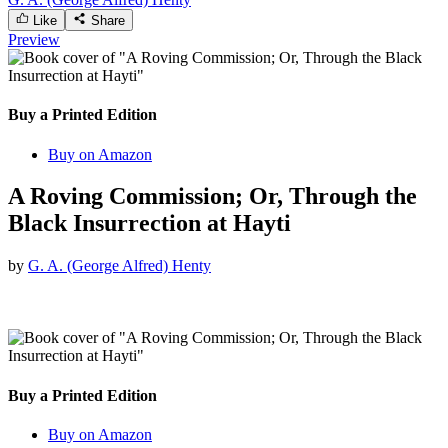
Like
Share
Preview
Buy a Printed Edition
Buy on Amazon
A Roving Commission; Or, Through the
Black Insurrection at Hayti
by
G. A. (George Alfred) Henty
Buy a Printed Edition
Buy on Amazon