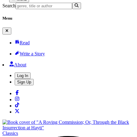
Search
Menu
Read
Write a Story
About
Log In
Sign Up
Classics