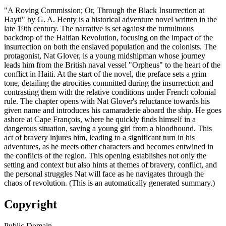
"A Roving Commission; Or, Through the Black Insurrection at
Hayti" by G. A. Henty is a historical adventure novel written in the
late 19th century. The narrative is set against the tumultuous
backdrop of the Haitian Revolution, focusing on the impact of the
insurrection on both the enslaved population and the colonists. The
protagonist, Nat Glover, is a young midshipman whose journey
leads him from the British naval vessel "Orpheus" to the heart of the
conflict in Haiti. At the start of the novel, the preface sets a grim
tone, detailing the atrocities committed during the insurrection and
contrasting them with the relative conditions under French colonial
rule. The chapter opens with Nat Glover's reluctance towards his
given name and introduces his camaraderie aboard the ship. He goes
ashore at Cape François, where he quickly finds himself in a
dangerous situation, saving a young girl from a bloodhound. This
act of bravery injures him, leading to a significant turn in his
adventures, as he meets other characters and becomes entwined in
the conflicts of the region. This opening establishes not only the
setting and context but also hints at themes of bravery, conflict, and
the personal struggles Nat will face as he navigates through the
chaos of revolution. (This is an automatically generated summary.)
Copyright
Public Domain