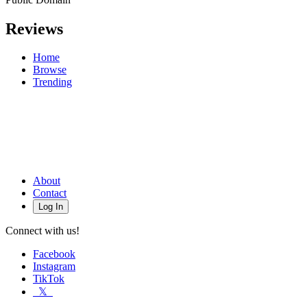
Reviews
Home
Browse
Trending
About
Contact
Log In
Connect with us!
Facebook
Instagram
TikTok
𝕏