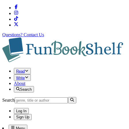
Questions?
Contact Us
Read
Write
About
Search
Search
Log In
Sign Up
Menu