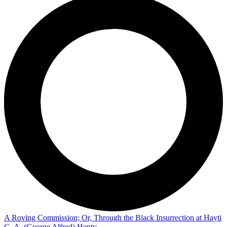
A Roving Commission; Or, Through the Black Insurrection at Hayti
G. A. (George Alfred) Henty