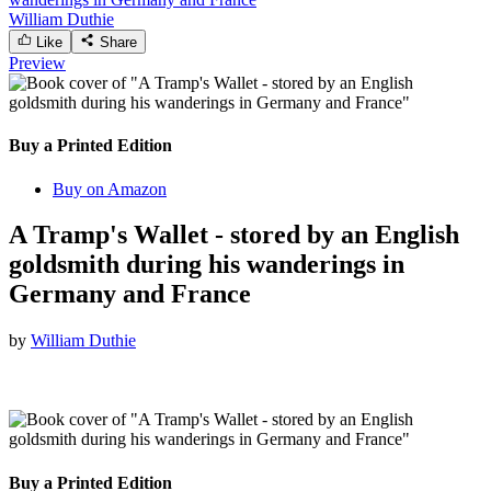
William Duthie
Like
Share
Preview
Buy a Printed Edition
Buy on Amazon
A Tramp's Wallet - stored by an English
goldsmith during his wanderings in
Germany and France
by
William Duthie
Buy a Printed Edition