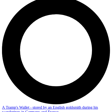
A Tramp's Wallet - stored by an English goldsmith during his
wanderings in Germany and France