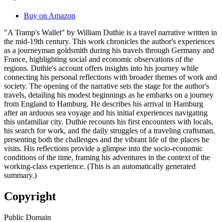
Buy on Amazon
"A Tramp's Wallet" by William Duthie is a travel narrative written in
the mid-19th century. This work chronicles the author's experiences
as a journeyman goldsmith during his travels through Germany and
France, highlighting social and economic observations of the
regions. Duthie's account offers insights into his journey while
connecting his personal reflections with broader themes of work and
society. The opening of the narrative sets the stage for the author's
travels, detailing his modest beginnings as he embarks on a journey
from England to Hamburg. He describes his arrival in Hamburg
after an arduous sea voyage and his initial experiences navigating
this unfamiliar city. Duthie recounts his first encounters with locals,
his search for work, and the daily struggles of a traveling craftsman,
presenting both the challenges and the vibrant life of the places he
visits. His reflections provide a glimpse into the socio-economic
conditions of the time, framing his adventures in the context of the
working-class experience. (This is an automatically generated
summary.)
Copyright
Public Domain