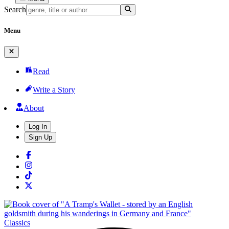
Search
Menu
Read
Write a Story
About
Log In
Sign Up
Classics