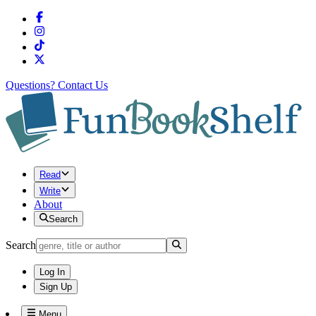
Questions?
Contact Us
Read
Write
About
Search
Search
Log In
Sign Up
Menu