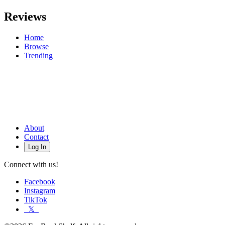
Reviews
Home
Browse
Trending
About
Contact
Log In
Connect with us!
Facebook
Instagram
TikTok
𝕏