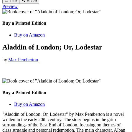
Like
Share
Preview
Buy a Printed Edition
Buy on Amazon
Aladdin of London; Or, Lodestar
by
Max Pemberton
Buy a Printed Edition
Buy on Amazon
"Aladdin of London; Or, Lodestar" by Max Pemberton is a novel
written in the early 20th century. The story begins in the grim
surroundings of the East End of London, focusing on themes of
class struggle and personal redemption. The main character, Alban