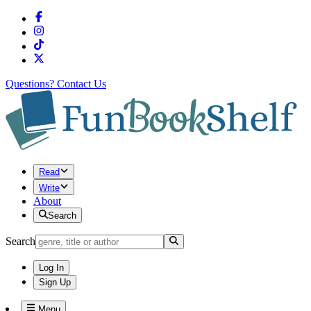
Questions?
Contact Us
Read
Write
About
Search
Search
Log In
Sign Up
Menu