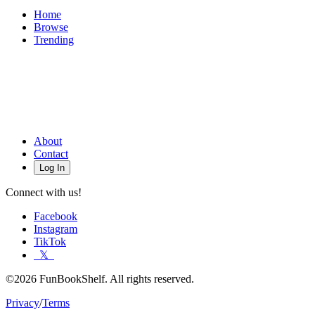
Home
Browse
Trending
About
Contact
Log In
Connect with us!
Facebook
Instagram
TikTok
𝕏
©2026 FunBookShelf. All rights reserved.
Privacy
/
Terms