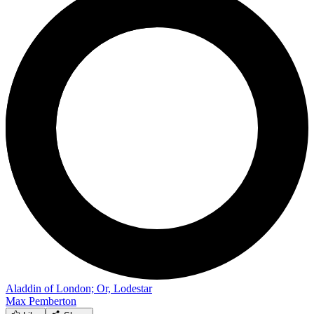
Aladdin of London; Or, Lodestar
Max Pemberton