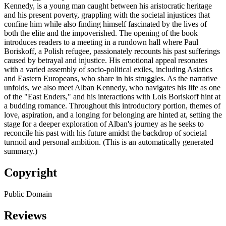
Kennedy, is a young man caught between his aristocratic heritage
and his present poverty, grappling with the societal injustices that
confine him while also finding himself fascinated by the lives of
both the elite and the impoverished. The opening of the book
introduces readers to a meeting in a rundown hall where Paul
Boriskoff, a Polish refugee, passionately recounts his past sufferings
caused by betrayal and injustice. His emotional appeal resonates
with a varied assembly of socio-political exiles, including Asiatics
and Eastern Europeans, who share in his struggles. As the narrative
unfolds, we also meet Alban Kennedy, who navigates his life as one
of the "East Enders," and his interactions with Lois Boriskoff hint at
a budding romance. Throughout this introductory portion, themes of
love, aspiration, and a longing for belonging are hinted at, setting the
stage for a deeper exploration of Alban's journey as he seeks to
reconcile his past with his future amidst the backdrop of societal
turmoil and personal ambition. (This is an automatically generated
summary.)
Copyright
Public Domain
Reviews