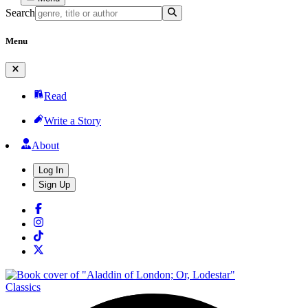
Search
Menu
Read
Write a Story
About
Log In
Sign Up
Classics