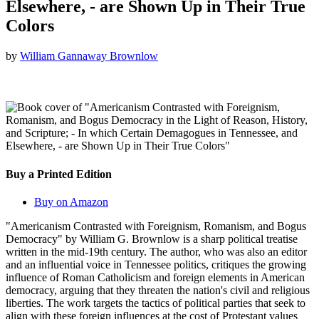
Elsewhere, - are Shown Up in Their True
Colors
by
William Gannaway Brownlow
Buy a Printed Edition
Buy on Amazon
"Americanism Contrasted with Foreignism, Romanism, and Bogus
Democracy" by William G. Brownlow is a sharp political treatise
written in the mid-19th century. The author, who was also an editor
and an influential voice in Tennessee politics, critiques the growing
influence of Roman Catholicism and foreign elements in American
democracy, arguing that they threaten the nation's civil and religious
liberties. The work targets the tactics of political parties that seek to
align with these foreign influences at the cost of Protestant values