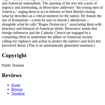
and American nationalism. The opening of the text sets a tone of
urgency and foreboding, as Brownlow addresses "the young men of
America," urging them to act in defense of their liberties during
what he describes as a critical moment for the nation. He frames the
rise of Romanism—a term he uses to denote Catholicism—
alongside what he calls "Bogus Democracy," associating them with
treachery and betrayal of American ideals. Brownlow insists that
foreign influences and the Catholic Church are engaged in a
conspiring effort to undermine the pillars of American society,
calling for vigilance and action to protect the nation's soul from this
perceived threat. (This is an automatically generated summary.)
Copyright
Public Domain
Reviews
Home
Browse
Trending