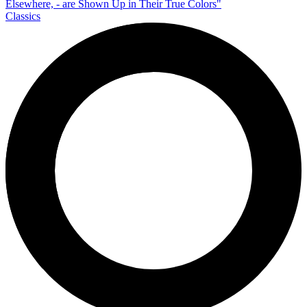
Classics