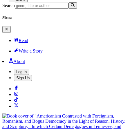
Search
Menu
Read
Write a Story
About
Log In
Sign Up