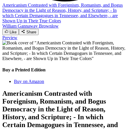
Americanism Contrasted with Foreignism, Romanism, and Bogus
Democracy in the Light of Reason, History, and Scripture; - In
which Certain Demagogues in Tennessee, and Elsewhere, - are
Shown Up in Their True Colors
William Gannaway Brownlow
Like
Share
Preview
Buy a Printed Edition
Buy on Amazon
Americanism Contrasted with
Foreignism, Romanism, and Bogus
Democracy in the Light of Reason,
History, and Scripture; - In which
Certain Demagogues in Tennessee, and