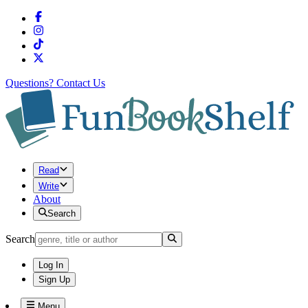
Questions?
Contact Us
Read
Write
About
Search
Search
Log In
Sign Up
Menu