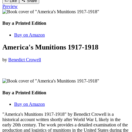
Like
Share
Preview
Buy a Printed Edition
Buy on Amazon
America's Munitions 1917-1918
by
Benedict Crowell
Buy a Printed Edition
Buy on Amazon
"America's Munitions 1917-1918" by Benedict Crowell is a
historical account written shortly after World War I, likely in the
early 20th century. The work provides a detailed examination of the
production and logistics of munitions in the United States during the