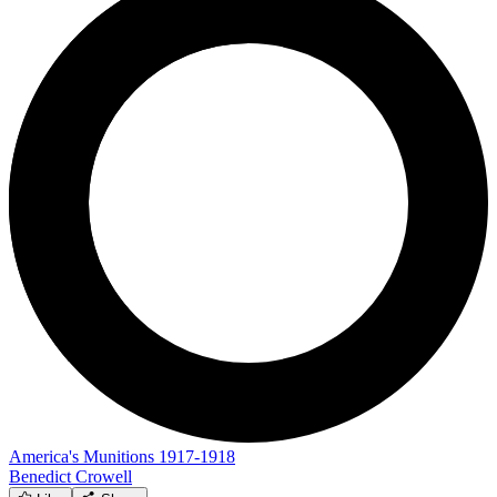
America's Munitions 1917-1918
Benedict Crowell