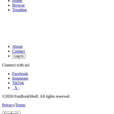
Home
Browse
Trending
About
Contact
Log In
Connect with us!
Facebook
Instagram
TikTok
𝕏
©2026 FunBookShelf. All rights reserved.
Privacy
/
Terms