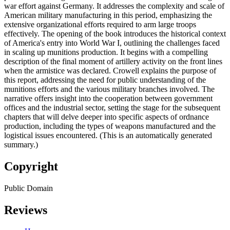
war effort against Germany. It addresses the complexity and scale of
American military manufacturing in this period, emphasizing the
extensive organizational efforts required to arm large troops
effectively. The opening of the book introduces the historical context
of America's entry into World War I, outlining the challenges faced
in scaling up munitions production. It begins with a compelling
description of the final moment of artillery activity on the front lines
when the armistice was declared. Crowell explains the purpose of
this report, addressing the need for public understanding of the
munitions efforts and the various military branches involved. The
narrative offers insight into the cooperation between government
offices and the industrial sector, setting the stage for the subsequent
chapters that will delve deeper into specific aspects of ordnance
production, including the types of weapons manufactured and the
logistical issues encountered. (This is an automatically generated
summary.)
Copyright
Public Domain
Reviews