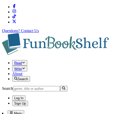
Questions?
Contact Us
Read
Write
About
Search
Search
Log In
Sign Up
Menu