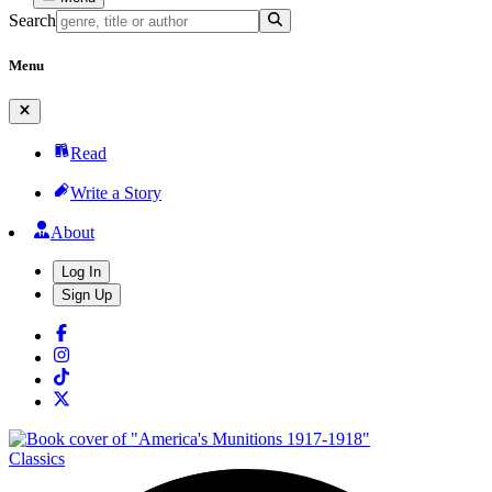
Search
Menu
Read
Write a Story
About
Log In
Sign Up
Classics