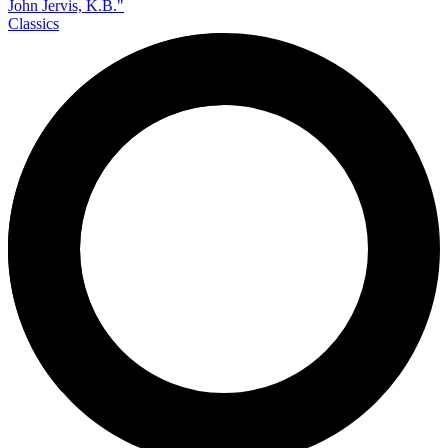
Classics