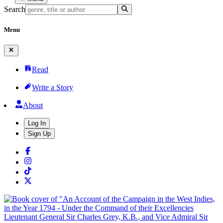
Search
Menu
Read
Write a Story
About
Log In
Sign Up