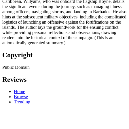
Caribbean. Willyams, who was onboard the flagship Boyne, details
the significant events during the journey, such as managing illness
among officers, navigating storms, and landing in Barbados. He also
hints at the subsequent military objectives, including the complicated
logistics of launching an offensive against the fortifications on the
islands. The author lays the groundwork for the ensuing conflict
while providing personal reflections and observations, drawing
readers into the historical context of the campaign. (This is an
automatically generated summary.)
Copyright
Public Domain
Reviews
Home
Browse
Trending