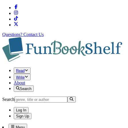
Questions?
Contact Us
Read
Write
About
Search
Search
Log In
Sign Up
Menu