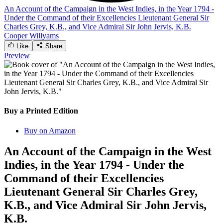
An Account of the Campaign in the West Indies, in the Year 1794 -
Under the Command of their Excellencies Lieutenant General Sir
Charles Grey, K.B., and Vice Admiral Sir John Jervis, K.B.
Cooper Willyams
Like
Share
Preview
Buy a Printed Edition
Buy on Amazon
An Account of the Campaign in the West
Indies, in the Year 1794 - Under the
Command of their Excellencies
Lieutenant General Sir Charles Grey,
K.B., and Vice Admiral Sir John Jervis,
K.B.