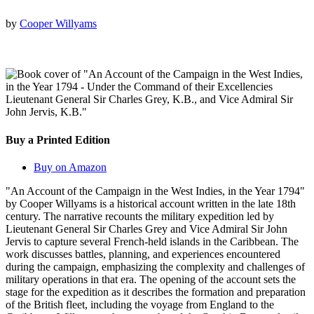
by
Cooper Willyams
Buy a Printed Edition
Buy on Amazon
"An Account of the Campaign in the West Indies, in the Year 1794"
by Cooper Willyams is a historical account written in the late 18th
century. The narrative recounts the military expedition led by
Lieutenant General Sir Charles Grey and Vice Admiral Sir John
Jervis to capture several French-held islands in the Caribbean. The
work discusses battles, planning, and experiences encountered
during the campaign, emphasizing the complexity and challenges of
military operations in that era. The opening of the account sets the
stage for the expedition as it describes the formation and preparation
of the British fleet, including the voyage from England to the