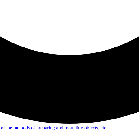
of the methods of preparing and mounting objects, etc.