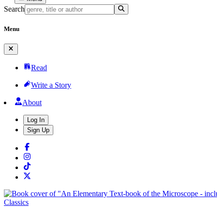
Search
Menu
Read
Write a Story
About
Log In
Sign Up
Classics