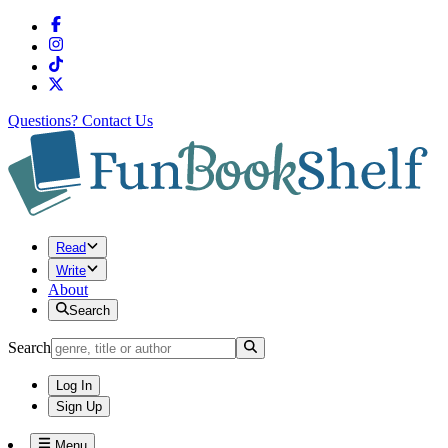
Questions?
Contact Us
Read
Write
About
Search
Search
Log In
Sign Up
Menu