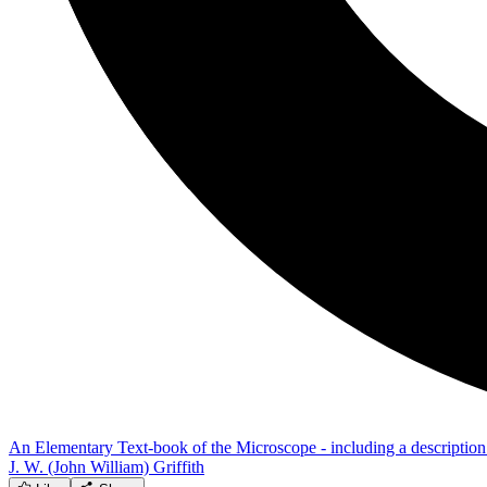
An Elementary Text-book of the Microscope - including a description 
J. W. (John William) Griffith