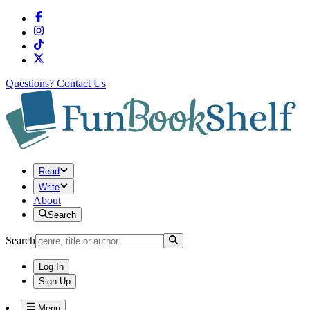
Questions?
Contact Us
Read
Write
About
Search
Search
Log In
Sign Up
Menu