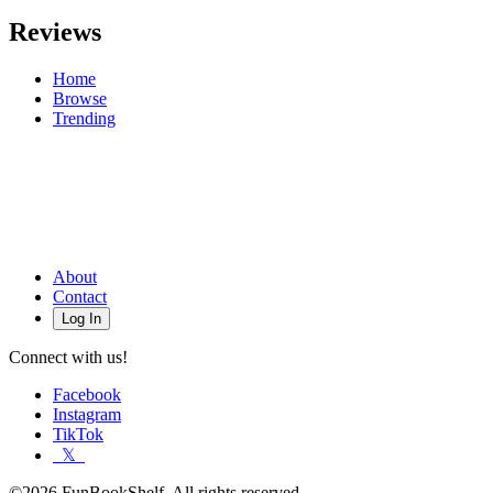
Reviews
Home
Browse
Trending
About
Contact
Log In
Connect with us!
Facebook
Instagram
TikTok
𝕏
©2026 FunBookShelf. All rights reserved.