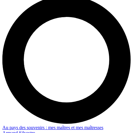
Au pays des souvenirs : mes maîtres et mes maîtresses
Armand Silvestre