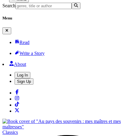
Search
Menu
Read
Write a Story
About
Log In
Sign Up
Classics