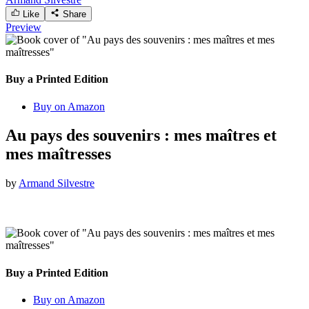
Like
Share
Preview
Buy a Printed Edition
Buy on Amazon
Au pays des souvenirs : mes maîtres et
mes maîtresses
by
Armand Silvestre
Buy a Printed Edition
Buy on Amazon