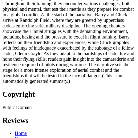
Throughout their training, they encounter various challenges, both
physical and mental, that test their mettle as they prepare for combat
in a global conflict. At the start of the narrative, Barry and Chick
arrive at Randolph Field, where they are greeted by upperclass
cadets enforcing strict military discipline. The opening chapters
showcase their initial struggles with the demanding environment,
including hazing and the pressure to excel in flight training. Barry
reflects on their friendship and experiences, while Chick grapples
with feelings of inadequacy exacerbated by the sabotage of a fellow
cadet, Glenn Crayle. As they adapt to the hardships of cadet life and
hone their flying skills, readers gain insight into the camaraderie and
resilience required of pilots during wartime. The narrative sets the
stage for a more intense exploration of aerial combat and the
friendships that will be tested in the face of danger. (This is an
automatically generated summary.)
Copyright
Public Domain
Reviews
Home