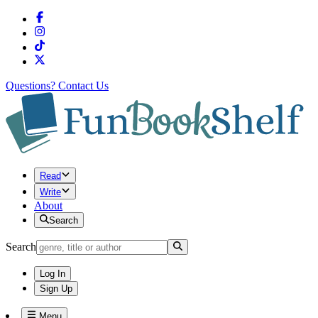
Questions?
Contact Us
Read
Write
About
Search
Search
Log In
Sign Up
Menu