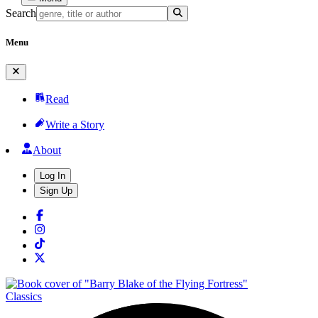
Search
Menu
Read
Write a Story
About
Log In
Sign Up
Classics