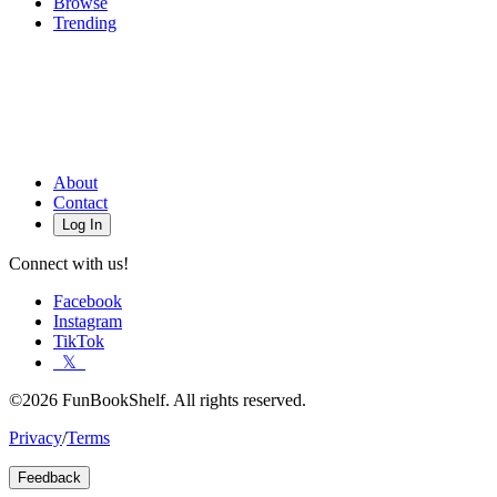
Browse
Trending
About
Contact
Log In
Connect with us!
Facebook
Instagram
TikTok
𝕏
©2026 FunBookShelf. All rights reserved.
Privacy
/
Terms
Feedback