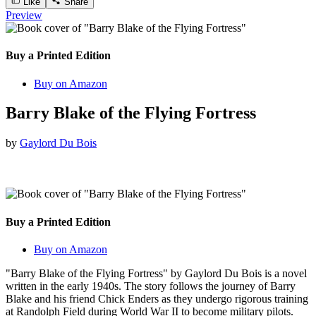
Like
Share
Preview
Buy a Printed Edition
Buy on Amazon
Barry Blake of the Flying Fortress
by
Gaylord Du Bois
Buy a Printed Edition
Buy on Amazon
"Barry Blake of the Flying Fortress" by Gaylord Du Bois is a novel
written in the early 1940s. The story follows the journey of Barry
Blake and his friend Chick Enders as they undergo rigorous training
at Randolph Field during World War II to become military pilots.