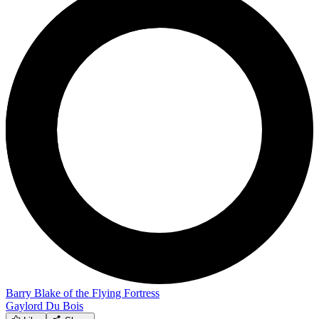
Barry Blake of the Flying Fortress
Gaylord Du Bois