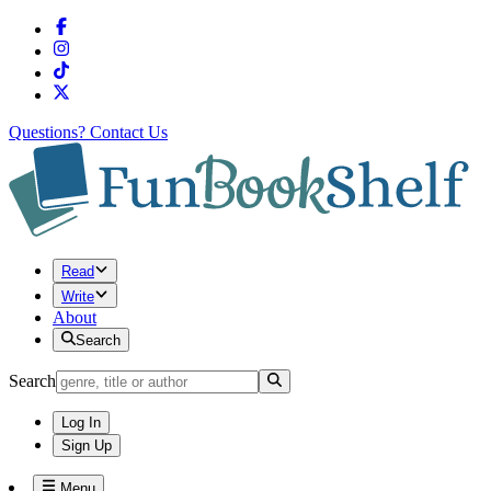
Questions?
Contact Us
Read
Write
About
Search
Search
Log In
Sign Up
Menu