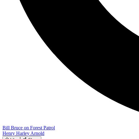
Bill Bruce on Forest Patrol
Henry Harley Arnold