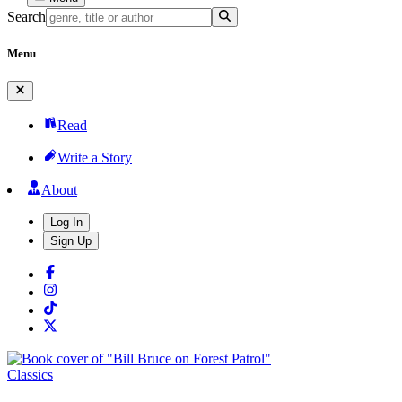
Search
Menu
Read
Write a Story
About
Log In
Sign Up
Classics