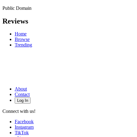
Public Domain
Reviews
Home
Browse
Trending
About
Contact
Log In
Connect with us!
Facebook
Instagram
TikTok