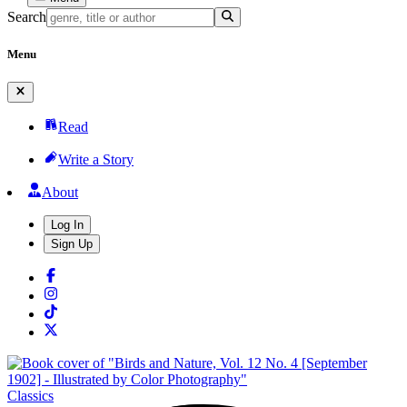
Search
Menu
Read
Write a Story
About
Log In
Sign Up
Classics