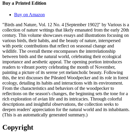
Buy a Printed Edition
Buy on Amazon
"Birds and Nature, Vol. 12 No. 4 [September 1902]" by Various is a
collection of nature writings that likely emanated from the early 20th
century. This volume showcases essays and illustrations focusing on
various birds, their habits, and the beauty of nature, interspersed
with poetic contributions that reflect on seasonal change and
wildlife. The overall theme encompasses the interrelationship
between birds and the natural world, celebrating their ecological
importance and aesthetic appeal. The opening portion introduces
readers to vibrant poetry celebrating the month of November,
painting a picture of its serene yet melancholic beauty. Following
this, the text discusses the Pileated Woodpecker and its role in forest
ecology, detailing its habits and interactions with its environment.
From the characteristics and behaviors of the woodpecker to
reflections on the season's changes, the beginning sets the tone for a
rich exploration of avian life and its intricacies. Through colorful
descriptions and insightful observations, the collection seeks to
deepen readers' appreciation for the natural world and its inhabitants.
(This is an automatically generated summary.)
Copyright