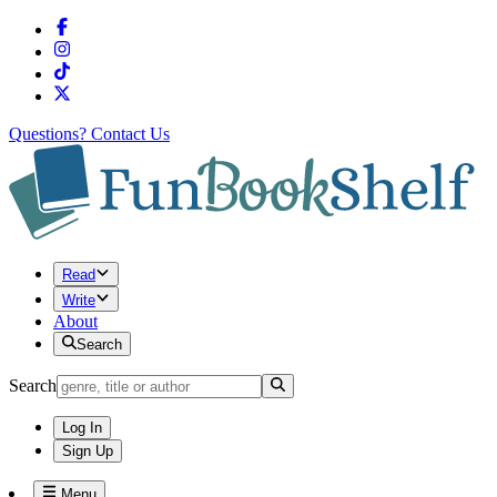
Questions?
Contact Us
Read
Write
About
Search
Search
Log In
Sign Up
Menu