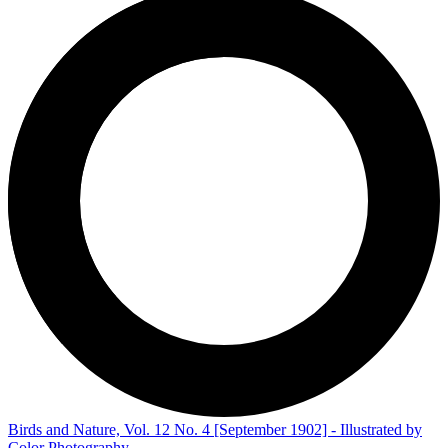
Birds and Nature, Vol. 12 No. 4 [September 1902] - Illustrated by
Color Photography