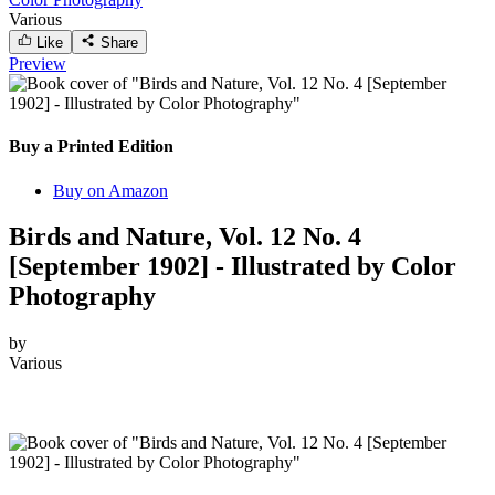
Various
Like
Share
Preview
Buy a Printed Edition
Buy on Amazon
Birds and Nature, Vol. 12 No. 4
[September 1902] - Illustrated by Color
Photography
by
Various