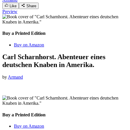
Like
Share
Preview
Buy a Printed Edition
Buy on Amazon
Carl Scharnhorst. Abenteuer eines
deutschen Knaben in Amerika.
by
Armand
Buy a Printed Edition
Buy on Amazon