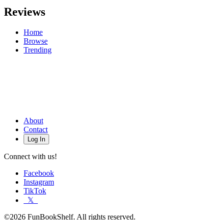
Reviews
Home
Browse
Trending
About
Contact
Log In
Connect with us!
Facebook
Instagram
TikTok
𝕏
©2026 FunBookShelf. All rights reserved.