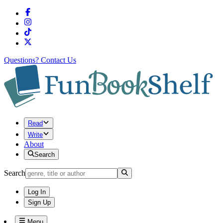
Questions?
Contact Us
Read
Write
About
Search
Search
Log In
Sign Up
Menu