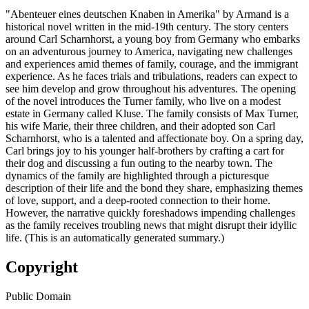
"Abenteuer eines deutschen Knaben in Amerika" by Armand is a
historical novel written in the mid-19th century. The story centers
around Carl Scharnhorst, a young boy from Germany who embarks
on an adventurous journey to America, navigating new challenges
and experiences amid themes of family, courage, and the immigrant
experience. As he faces trials and tribulations, readers can expect to
see him develop and grow throughout his adventures. The opening
of the novel introduces the Turner family, who live on a modest
estate in Germany called Kluse. The family consists of Max Turner,
his wife Marie, their three children, and their adopted son Carl
Scharnhorst, who is a talented and affectionate boy. On a spring day,
Carl brings joy to his younger half-brothers by crafting a cart for
their dog and discussing a fun outing to the nearby town. The
dynamics of the family are highlighted through a picturesque
description of their life and the bond they share, emphasizing themes
of love, support, and a deep-rooted connection to their home.
However, the narrative quickly foreshadows impending challenges
as the family receives troubling news that might disrupt their idyllic
life. (This is an automatically generated summary.)
Copyright
Public Domain