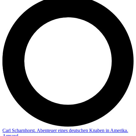
Carl Scharnhorst. Abenteuer eines deutschen Knaben in Amerika.
Armand