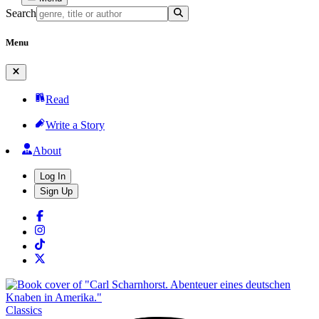
Search
Menu
Read
Write a Story
About
Log In
Sign Up
Classics