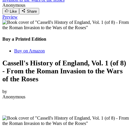
Anonymous
Like
Share
Preview
Buy a Printed Edition
Buy on Amazon
Cassell's History of England, Vol. 1 (of 8)
- From the Roman Invasion to the Wars
of the Roses
by
Anonymous