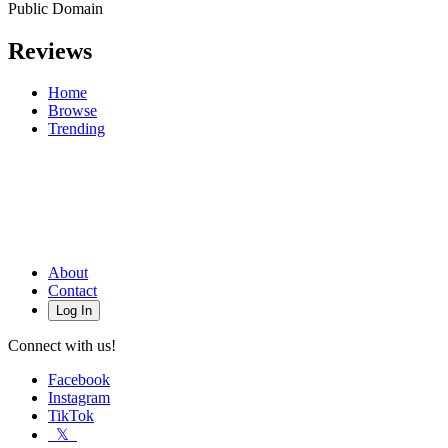
Public Domain
Reviews
Home
Browse
Trending
About
Contact
Log In
Connect with us!
Facebook
Instagram
TikTok
𝕏