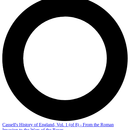
Cassell's History of England, Vol. 1 (of 8) - From the Roman
Invasion to the Wars of the Roses