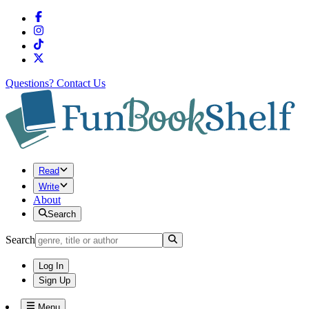
Questions?
Contact Us
Read
Write
About
Search
Search
Log In
Sign Up
Menu