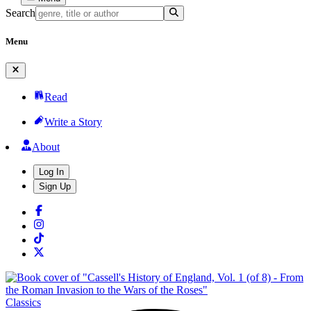
Search
Menu
Read
Write a Story
About
Log In
Sign Up
Classics