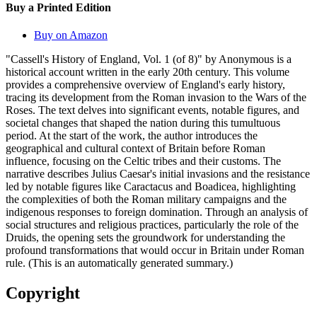
Buy a Printed Edition
Buy on Amazon
"Cassell's History of England, Vol. 1 (of 8)" by Anonymous is a
historical account written in the early 20th century. This volume
provides a comprehensive overview of England's early history,
tracing its development from the Roman invasion to the Wars of the
Roses. The text delves into significant events, notable figures, and
societal changes that shaped the nation during this tumultuous
period. At the start of the work, the author introduces the
geographical and cultural context of Britain before Roman
influence, focusing on the Celtic tribes and their customs. The
narrative describes Julius Caesar's initial invasions and the resistance
led by notable figures like Caractacus and Boadicea, highlighting
the complexities of both the Roman military campaigns and the
indigenous responses to foreign domination. Through an analysis of
social structures and religious practices, particularly the role of the
Druids, the opening sets the groundwork for understanding the
profound transformations that would occur in Britain under Roman
rule. (This is an automatically generated summary.)
Copyright