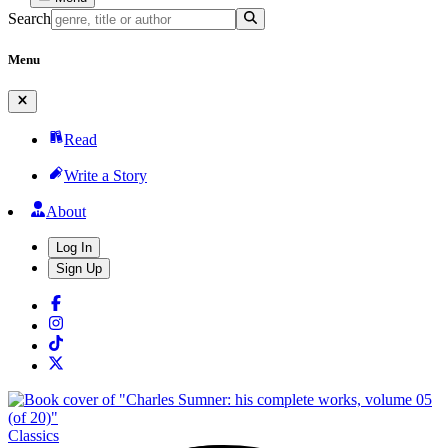
Search
Menu
Read
Write a Story
About
Log In
Sign Up
Classics