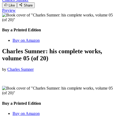
Like
Share
Preview
Buy a Printed Edition
Buy on Amazon
Charles Sumner: his complete works,
volume 05 (of 20)
by
Charles Sumner
Buy a Printed Edition
Buy on Amazon