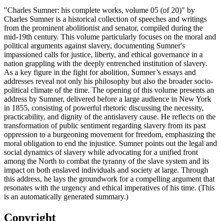
"Charles Sumner: his complete works, volume 05 (of 20)" by
Charles Sumner is a historical collection of speeches and writings
from the prominent abolitionist and senator, compiled during the
mid-19th century. This volume particularly focuses on the moral and
political arguments against slavery, documenting Sumner's
impassioned calls for justice, liberty, and ethical governance in a
nation grappling with the deeply entrenched institution of slavery.
As a key figure in the fight for abolition, Sumner’s essays and
addresses reveal not only his philosophy but also the broader socio-
political climate of the time. The opening of this volume presents an
address by Sumner, delivered before a large audience in New York
in 1855, consisting of powerful rhetoric discussing the necessity,
practicability, and dignity of the antislavery cause. He reflects on the
transformation of public sentiment regarding slavery from its past
oppression to a burgeoning movement for freedom, emphasizing the
moral obligation to end the injustice. Sumner points out the legal and
social dynamics of slavery while advocating for a unified front
among the North to combat the tyranny of the slave system and its
impact on both enslaved individuals and society at large. Through
this address, he lays the groundwork for a compelling argument that
resonates with the urgency and ethical imperatives of his time. (This
is an automatically generated summary.)
Copyright