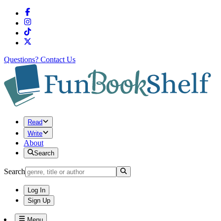
Questions?
Contact Us
Read
Write
About
Search
Search
Log In
Sign Up
Menu