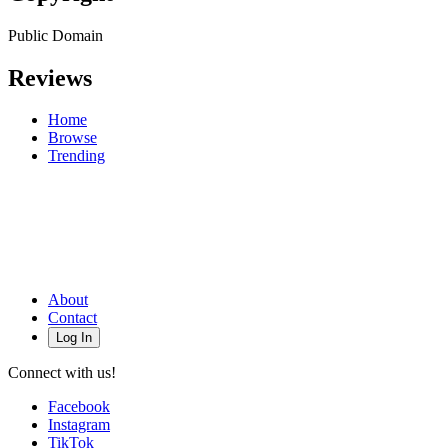
Public Domain
Reviews
Home
Browse
Trending
About
Contact
Log In
Connect with us!
Facebook
Instagram
TikTok