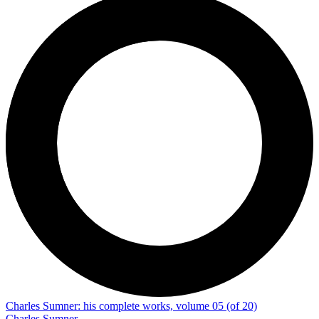
Charles Sumner: his complete works, volume 05 (of 20)
Charles Sumner