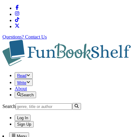
Questions?
Contact Us
Read
Write
About
Search
Search
Log In
Sign Up
Menu