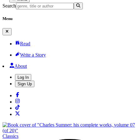
Search
Menu
Read
Write a Story
About
Log In
Sign Up
Classics