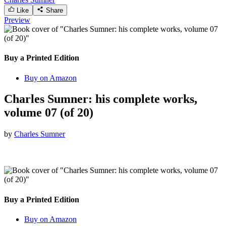
Like
Share
Preview
Buy a Printed Edition
Buy on Amazon
Charles Sumner: his complete works,
volume 07 (of 20)
by
Charles Sumner
Buy a Printed Edition
Buy on Amazon