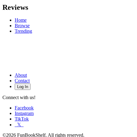
Reviews
Home
Browse
Trending
About
Contact
Log In
Connect with us!
Facebook
Instagram
TikTok
𝕏
©2026 FunBookShelf. All rights reserved.