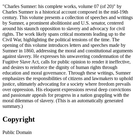
"Charles Sumner: his complete works, volume 07 (of 20)" by
Charles Sumner is a historical account composed in the mid-19th
century. This volume presents a collection of speeches and writings
by Sumner, a prominent abolitionist and U.S. senator, centered
around his staunch opposition to slavery and advocacy for civil
rights. The work likely spans critical moments leading up to the
Civil War, highlighting the political tensions of the time. The
opening of this volume introduces letters and speeches made by
Sumner in 1860, addressing the moral and constitutional arguments
against slavery. He expresses his unwavering condemnation of the
Fugitive Slave Act, calls for public opinion to render it ineffective,
and desires to reinforce the dignity of human rights through
education and moral governance. Through these writings, Sumner
emphasizes the responsibilities of citizens and lawmakers to uphold
justice, ultimately advocating for a society where freedom prevails
over oppression. His eloquent expressions reveal deep convictions
and passionate appeals for progress in a nation grappling with the
moral dilemmas of slavery. (This is an automatically generated
summary.)
Copyright
Public Domain