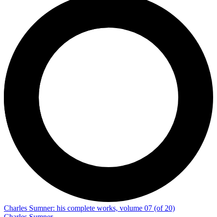
Charles Sumner: his complete works, volume 07 (of 20)
Charles Sumner