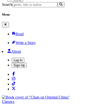
Search
Menu
Read
Write a Story
About
Log In
Sign Up
Classics