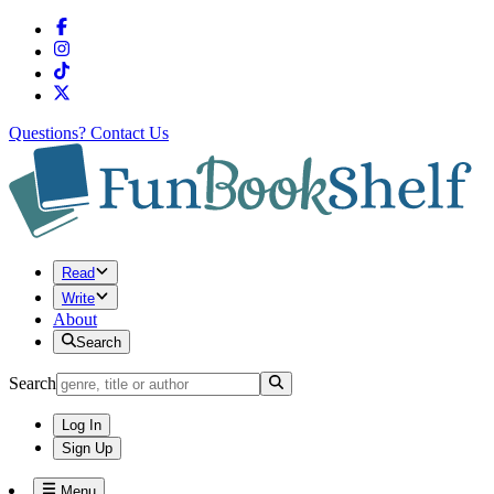
Questions?
Contact Us
Read
Write
About
Search
Search
Log In
Sign Up
Menu