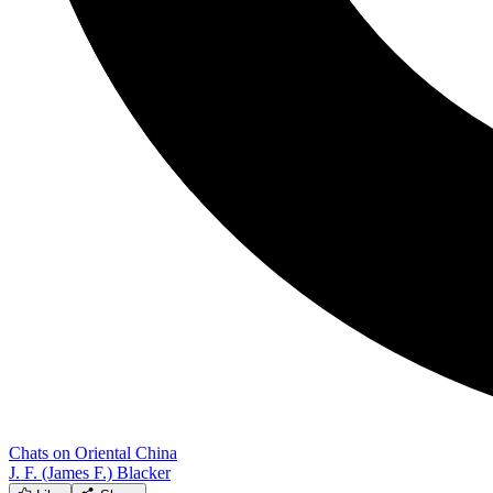
Chats on Oriental China
J. F. (James F.) Blacker