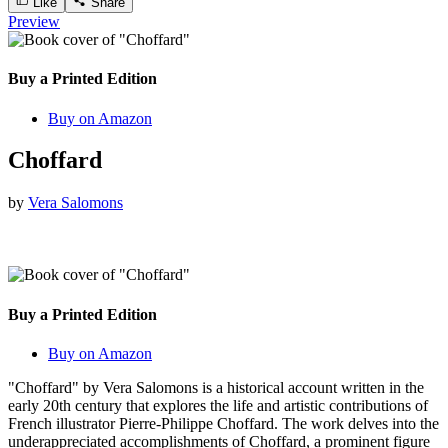
Like
Share
Preview
Buy a Printed Edition
Buy on Amazon
Choffard
by
Vera Salomons
Buy a Printed Edition
Buy on Amazon
"Choffard" by Vera Salomons is a historical account written in the
early 20th century that explores the life and artistic contributions of
French illustrator Pierre-Philippe Choffard. The work delves into the
underappreciated accomplishments of Choffard, a prominent figure