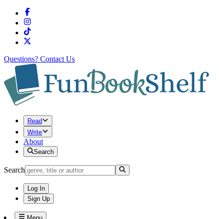
Questions?
Contact Us
Read
Write
About
Search
Search
Log In
Sign Up
Menu