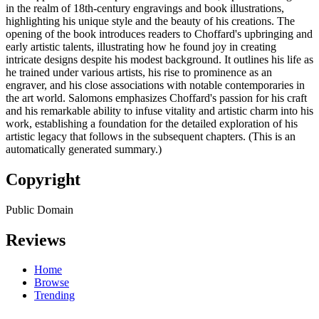
in the realm of 18th-century engravings and book illustrations,
highlighting his unique style and the beauty of his creations. The
opening of the book introduces readers to Choffard's upbringing and
early artistic talents, illustrating how he found joy in creating
intricate designs despite his modest background. It outlines his life as
he trained under various artists, his rise to prominence as an
engraver, and his close associations with notable contemporaries in
the art world. Salomons emphasizes Choffard's passion for his craft
and his remarkable ability to infuse vitality and artistic charm into his
work, establishing a foundation for the detailed exploration of his
artistic legacy that follows in the subsequent chapters. (This is an
automatically generated summary.)
Copyright
Public Domain
Reviews
Home
Browse
Trending