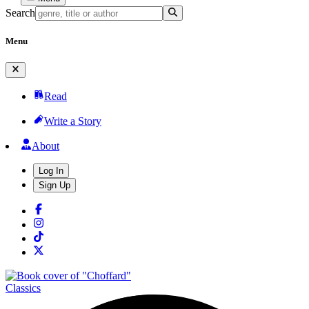
Search
Menu
Read
Write a Story
About
Log In
Sign Up
Classics