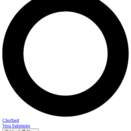
Choffard
Vera Salomons