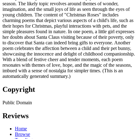
season. The likely topic revolves around themes of wonder,
imagination, and the small joys of life as seen through the eyes of
young children. The content of "Christmas Roses" includes
charming poems that depict various aspects of a child's life, such as
their hopes for Christmas, playful interactions with pets, and the
simple pleasures found in nature. In one poem, a little girl expresses
her doubts about Santa Claus visiting because of their poverty, only
to discover that Santa can indeed bring gifts to everyone. Another
poem celebrates the affection between a child and their pet bunny,
showcasing the innocence and delight of childhood companionship.
With a blend of festive cheer and tender moments, each poem
resonates with themes of love, hope, and the magic of the seasons,
imbued with a sense of nostalgia for simpler times. (This is an
automatically generated summary.)
Copyright
Public Domain
Reviews
Home
Browse