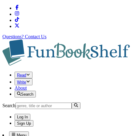
Questions?
Contact Us
Read
Write
About
Search
Search
Log In
Sign Up
Menu