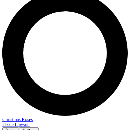
Christmas Roses
Lizzie Lawson