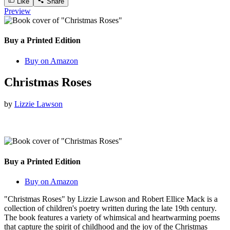
Like
Share
Preview
Buy a Printed Edition
Buy on Amazon
Christmas Roses
by
Lizzie Lawson
Buy a Printed Edition
Buy on Amazon
"Christmas Roses" by Lizzie Lawson and Robert Ellice Mack is a
collection of children's poetry written during the late 19th century.
The book features a variety of whimsical and heartwarming poems
that capture the spirit of childhood and the joy of the Christmas