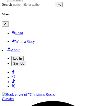
Search
Menu
Read
Write a Story
About
Log In
Sign Up
Classics