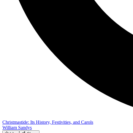
Christmastide: Its History, Festivities, and Carols
William Sandys