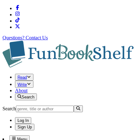
Questions?
Contact Us
Read
Write
About
Search
Search
Log In
Sign Up
Menu