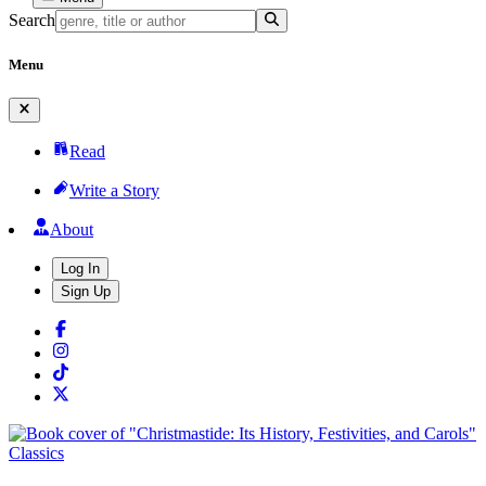
Search
Menu
Read
Write a Story
About
Log In
Sign Up
Classics