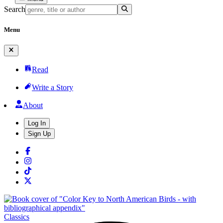
Search
Menu
Read
Write a Story
About
Log In
Sign Up
Classics