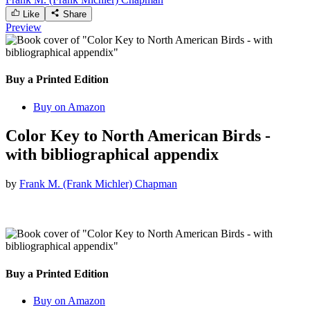
Like
Share
Preview
Buy a Printed Edition
Buy on Amazon
Color Key to North American Birds -
with bibliographical appendix
by
Frank M. (Frank Michler) Chapman
Buy a Printed Edition
Buy on Amazon