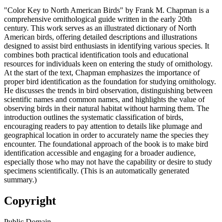
"Color Key to North American Birds" by Frank M. Chapman is a
comprehensive ornithological guide written in the early 20th
century. This work serves as an illustrated dictionary of North
American birds, offering detailed descriptions and illustrations
designed to assist bird enthusiasts in identifying various species. It
combines both practical identification tools and educational
resources for individuals keen on entering the study of ornithology.
At the start of the text, Chapman emphasizes the importance of
proper bird identification as the foundation for studying ornithology.
He discusses the trends in bird observation, distinguishing between
scientific names and common names, and highlights the value of
observing birds in their natural habitat without harming them. The
introduction outlines the systematic classification of birds,
encouraging readers to pay attention to details like plumage and
geographical location in order to accurately name the species they
encounter. The foundational approach of the book is to make bird
identification accessible and engaging for a broader audience,
especially those who may not have the capability or desire to study
specimens scientifically. (This is an automatically generated
summary.)
Copyright
Public Domain