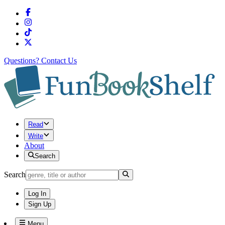
Questions?
Contact Us
Read
Write
About
Search
Search
Log In
Sign Up
Menu