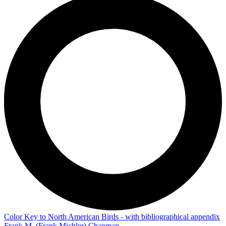
Color Key to North American Birds - with bibliographical appendix
Frank M. (Frank Michler) Chapman