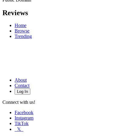
Reviews
Home
Browse
Trending
About
Contact
Log In
Connect with us!
Facebook
Instagram
TikTok
𝕏