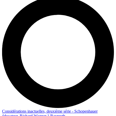
Considérations inactuelles, deuxième série - Schopenhauer
éducateur, Richard Wagner à Bayreuth