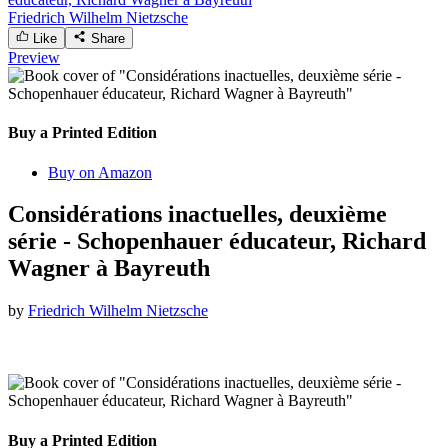
Friedrich Wilhelm Nietzsche
Like
Share
Preview
Buy a Printed Edition
Buy on Amazon
Considérations inactuelles, deuxième
série - Schopenhauer éducateur, Richard
Wagner à Bayreuth
by
Friedrich Wilhelm Nietzsche
Buy a Printed Edition