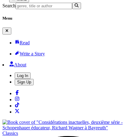
Search
Menu
Read
Write a Story
About
Log In
Sign Up
Classics