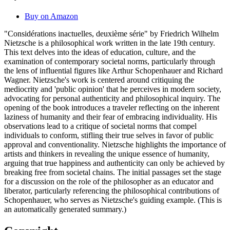
Buy on Amazon
"Considérations inactuelles, deuxième série" by Friedrich Wilhelm
Nietzsche is a philosophical work written in the late 19th century.
This text delves into the ideas of education, culture, and the
examination of contemporary societal norms, particularly through
the lens of influential figures like Arthur Schopenhauer and Richard
Wagner. Nietzsche's work is centered around critiquing the
mediocrity and 'public opinion' that he perceives in modern society,
advocating for personal authenticity and philosophical inquiry. The
opening of the book introduces a traveler reflecting on the inherent
laziness of humanity and their fear of embracing individuality. His
observations lead to a critique of societal norms that compel
individuals to conform, stifling their true selves in favor of public
approval and conventionality. Nietzsche highlights the importance of
artists and thinkers in revealing the unique essence of humanity,
arguing that true happiness and authenticity can only be achieved by
breaking free from societal chains. The initial passages set the stage
for a discussion on the role of the philosopher as an educator and
liberator, particularly referencing the philosophical contributions of
Schopenhauer, who serves as Nietzsche's guiding example. (This is
an automatically generated summary.)