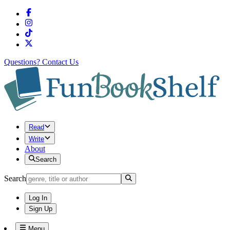
Questions?
Contact Us
Read
Write
About
Search
Search
Log In
Sign Up
Menu