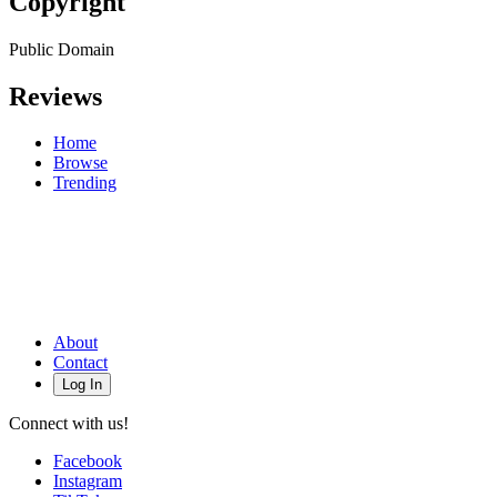
Copyright
Public Domain
Reviews
Home
Browse
Trending
About
Contact
Log In
Connect with us!
Facebook
Instagram