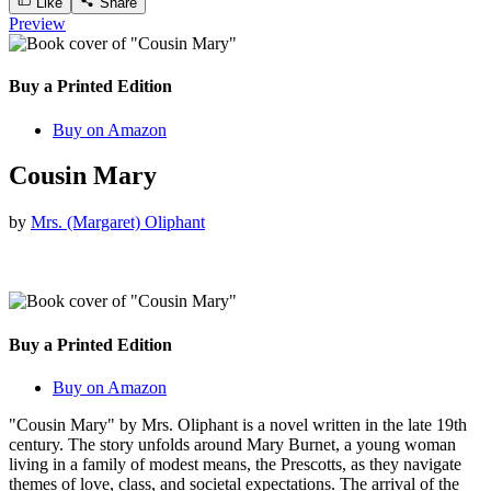
Like
Share
Preview
Buy a Printed Edition
Buy on Amazon
Cousin Mary
by
Mrs. (Margaret) Oliphant
Buy a Printed Edition
Buy on Amazon
"Cousin Mary" by Mrs. Oliphant is a novel written in the late 19th
century. The story unfolds around Mary Burnet, a young woman
living in a family of modest means, the Prescotts, as they navigate
themes of love, class, and societal expectations. The arrival of the