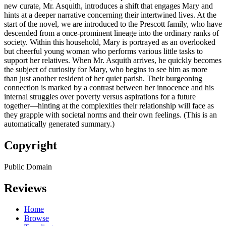
new curate, Mr. Asquith, introduces a shift that engages Mary and
hints at a deeper narrative concerning their intertwined lives. At the
start of the novel, we are introduced to the Prescott family, who have
descended from a once-prominent lineage into the ordinary ranks of
society. Within this household, Mary is portrayed as an overlooked
but cheerful young woman who performs various little tasks to
support her relatives. When Mr. Asquith arrives, he quickly becomes
the subject of curiosity for Mary, who begins to see him as more
than just another resident of her quiet parish. Their burgeoning
connection is marked by a contrast between her innocence and his
internal struggles over poverty versus aspirations for a future
together—hinting at the complexities their relationship will face as
they grapple with societal norms and their own feelings. (This is an
automatically generated summary.)
Copyright
Public Domain
Reviews
Home
Browse