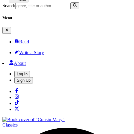
Search
Menu
Read
Write a Story
About
Log In
Sign Up
Classics