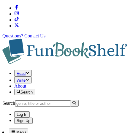
Questions?
Contact Us
Read
Write
About
Search
Search
Log In
Sign Up
Menu