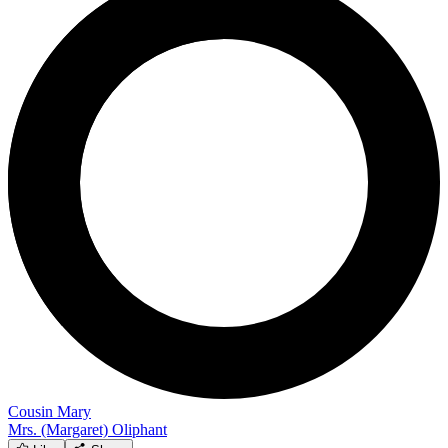
Cousin Mary
Mrs. (Margaret) Oliphant