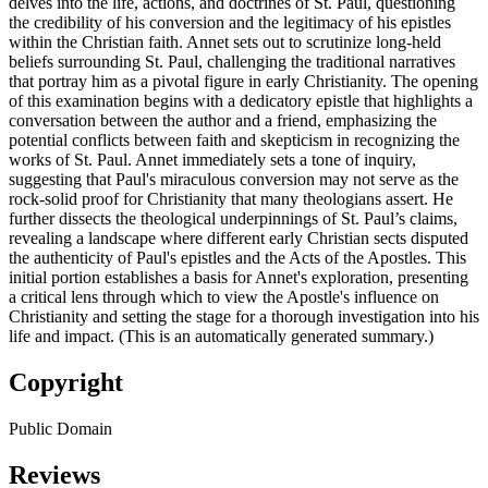
delves into the life, actions, and doctrines of St. Paul, questioning
the credibility of his conversion and the legitimacy of his epistles
within the Christian faith. Annet sets out to scrutinize long-held
beliefs surrounding St. Paul, challenging the traditional narratives
that portray him as a pivotal figure in early Christianity. The opening
of this examination begins with a dedicatory epistle that highlights a
conversation between the author and a friend, emphasizing the
potential conflicts between faith and skepticism in recognizing the
works of St. Paul. Annet immediately sets a tone of inquiry,
suggesting that Paul's miraculous conversion may not serve as the
rock-solid proof for Christianity that many theologians assert. He
further dissects the theological underpinnings of St. Paul’s claims,
revealing a landscape where different early Christian sects disputed
the authenticity of Paul's epistles and the Acts of the Apostles. This
initial portion establishes a basis for Annet's exploration, presenting
a critical lens through which to view the Apostle's influence on
Christianity and setting the stage for a thorough investigation into his
life and impact. (This is an automatically generated summary.)
Copyright
Public Domain
Reviews