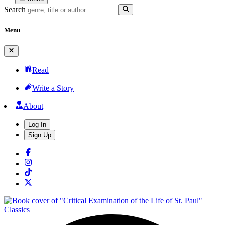
Search
Menu
Read
Write a Story
About
Log In
Sign Up
Classics