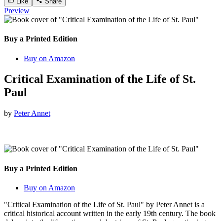
Like
Share
Preview
Buy a Printed Edition
Buy on Amazon
Critical Examination of the Life of St.
Paul
by
Peter Annet
Buy a Printed Edition
Buy on Amazon
"Critical Examination of the Life of St. Paul" by Peter Annet is a
critical historical account written in the early 19th century. The book