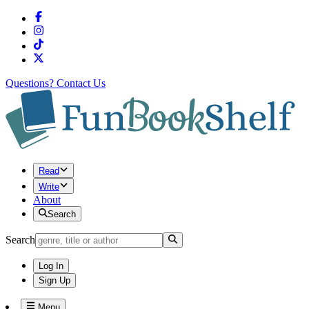
Questions?
Contact Us
Read
Write
About
Search
Search
Log In
Sign Up
Menu