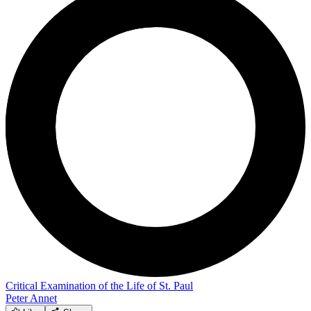
Critical Examination of the Life of St. Paul
Peter Annet