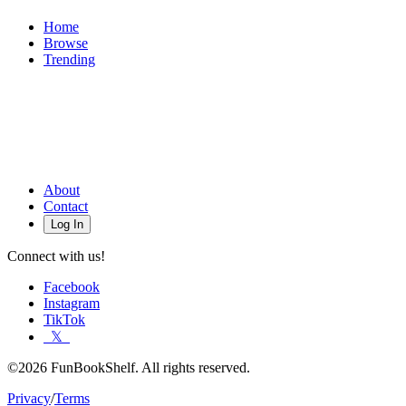
Home
Browse
Trending
About
Contact
Log In
Connect with us!
Facebook
Instagram
TikTok
𝕏
©2026 FunBookShelf. All rights reserved.
Privacy
/
Terms