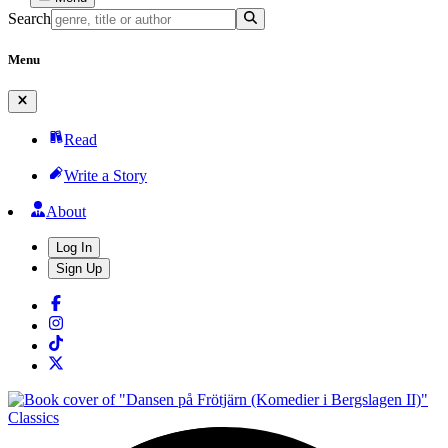
Search
Menu
Read
Write a Story
About
Log In
Sign Up
Classics