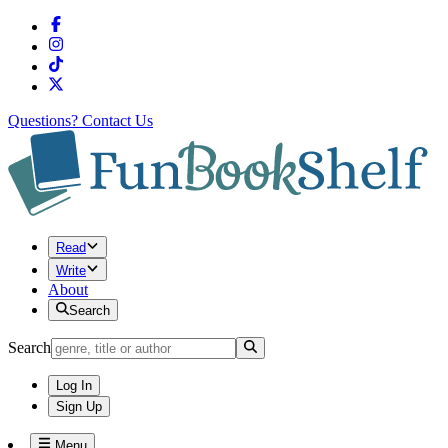
Questions?
Contact Us
Read
Write
About
Search
Search
Log In
Sign Up
Menu