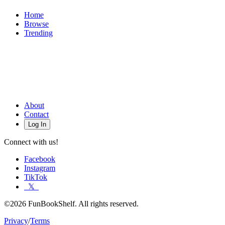
Home
Browse
Trending
About
Contact
Log In
Connect with us!
Facebook
Instagram
TikTok
𝕏
©2026 FunBookShelf. All rights reserved.
Privacy
/
Terms