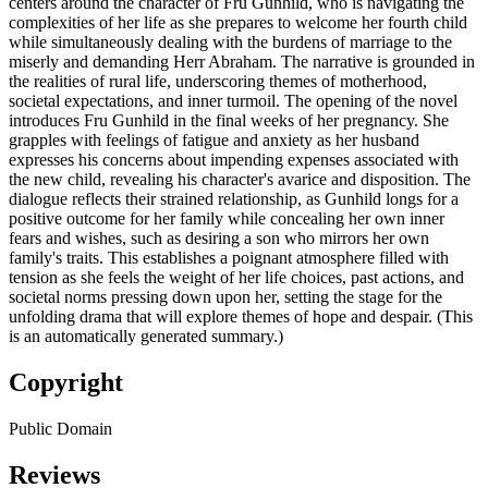
centers around the character of Fru Gunhild, who is navigating the
complexities of her life as she prepares to welcome her fourth child
while simultaneously dealing with the burdens of marriage to the
miserly and demanding Herr Abraham. The narrative is grounded in
the realities of rural life, underscoring themes of motherhood,
societal expectations, and inner turmoil. The opening of the novel
introduces Fru Gunhild in the final weeks of her pregnancy. She
grapples with feelings of fatigue and anxiety as her husband
expresses his concerns about impending expenses associated with
the new child, revealing his character's avarice and disposition. The
dialogue reflects their strained relationship, as Gunhild longs for a
positive outcome for her family while concealing her own inner
fears and wishes, such as desiring a son who mirrors her own
family's traits. This establishes a poignant atmosphere filled with
tension as she feels the weight of her life choices, past actions, and
societal norms pressing down upon her, setting the stage for the
unfolding drama that will explore themes of hope and despair. (This
is an automatically generated summary.)
Copyright
Public Domain
Reviews