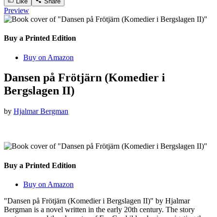
Like
Share
Preview
Buy a Printed Edition
Buy on Amazon
Dansen på Frötjärn (Komedier i
Bergslagen II)
by
Hjalmar Bergman
Buy a Printed Edition
Buy on Amazon
"Dansen på Frötjärn (Komedier i Bergslagen II)" by Hjalmar
Bergman is a novel written in the early 20th century. The story