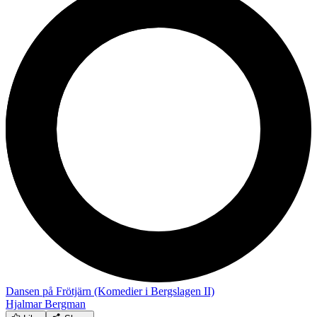
Dansen på Frötjärn (Komedier i Bergslagen II)
Hjalmar Bergman