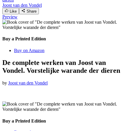
Joost van den Vondel
Like
Share
Preview
Buy a Printed Edition
Buy on Amazon
De complete werken van Joost van
Vondel. Vorstelijke warande der dieren
by
Joost van den Vondel
Buy a Printed Edition