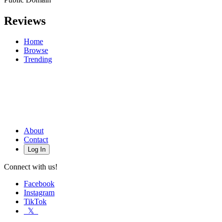
Reviews
Home
Browse
Trending
About
Contact
Log In
Connect with us!
Facebook
Instagram
TikTok
𝕏