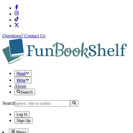
Questions?
Contact Us
Read
Write
About
Search
Search
Log In
Sign Up
Menu