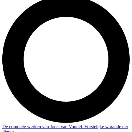
De complete werken van Joost van Vondel. Vorstelijke warande der
dieren