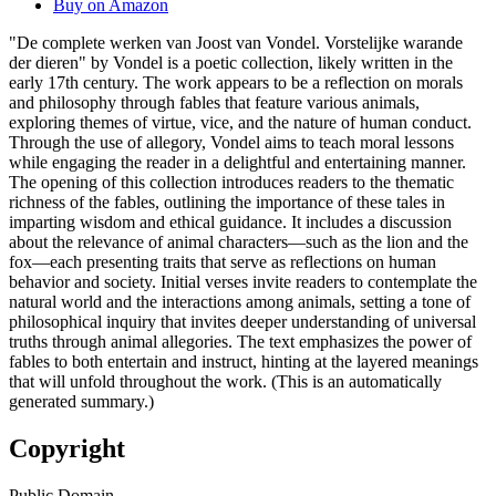
Buy on Amazon
"De complete werken van Joost van Vondel. Vorstelijke warande
der dieren" by Vondel is a poetic collection, likely written in the
early 17th century. The work appears to be a reflection on morals
and philosophy through fables that feature various animals,
exploring themes of virtue, vice, and the nature of human conduct.
Through the use of allegory, Vondel aims to teach moral lessons
while engaging the reader in a delightful and entertaining manner.
The opening of this collection introduces readers to the thematic
richness of the fables, outlining the importance of these tales in
imparting wisdom and ethical guidance. It includes a discussion
about the relevance of animal characters—such as the lion and the
fox—each presenting traits that serve as reflections on human
behavior and society. Initial verses invite readers to contemplate the
natural world and the interactions among animals, setting a tone of
philosophical inquiry that invites deeper understanding of universal
truths through animal allegories. The text emphasizes the power of
fables to both entertain and instruct, hinting at the layered meanings
that will unfold throughout the work. (This is an automatically
generated summary.)
Copyright
Public Domain