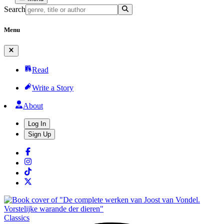
Search
Menu
Read
Write a Story
About
Log In
Sign Up
Classics