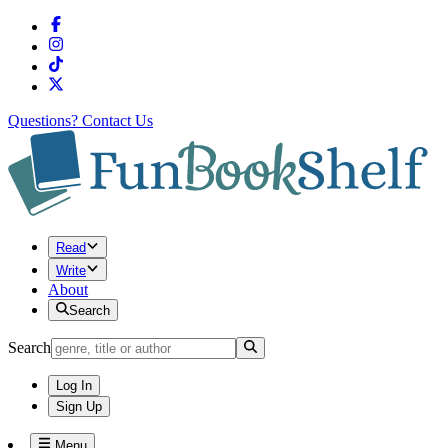
Questions?
Contact Us
Read
Write
About
Search
Search
Log In
Sign Up
Menu