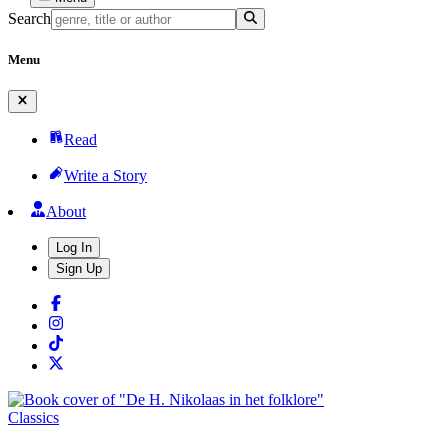
Search
Menu
Read
Write a Story
About
Log In
Sign Up
Classics