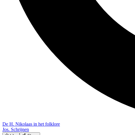
De H. Nikolaas in het folklore
Jos. Schrijnen