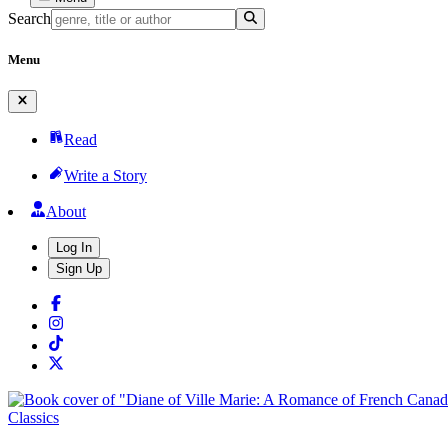
Search
Menu
Read
Write a Story
About
Log In
Sign Up
Classics