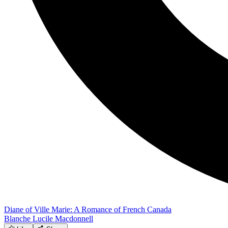
Diane of Ville Marie: A Romance of French Canada
Blanche Lucile Macdonnell