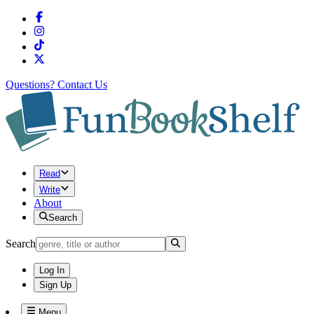
Questions?
Contact Us
Read
Write
About
Search
Search
Log In
Sign Up
Menu