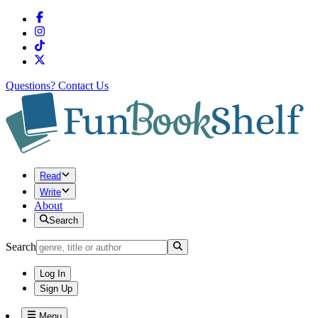
Questions?
Contact Us
Read
Write
About
Search
Search
Log In
Sign Up
Menu