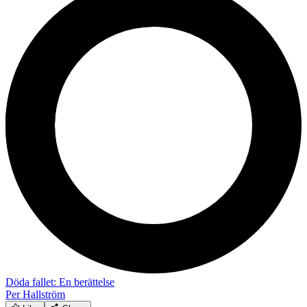
Döda fallet: En berättelse
Per Hallström