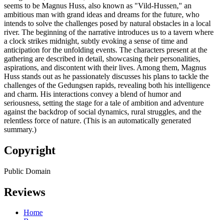
seems to be Magnus Huss, also known as "Vild-Hussen," an
ambitious man with grand ideas and dreams for the future, who
intends to solve the challenges posed by natural obstacles in a local
river. The beginning of the narrative introduces us to a tavern where
a clock strikes midnight, subtly evoking a sense of time and
anticipation for the unfolding events. The characters present at the
gathering are described in detail, showcasing their personalities,
aspirations, and discontent with their lives. Among them, Magnus
Huss stands out as he passionately discusses his plans to tackle the
challenges of the Gedungsen rapids, revealing both his intelligence
and charm. His interactions convey a blend of humor and
seriousness, setting the stage for a tale of ambition and adventure
against the backdrop of social dynamics, rural struggles, and the
relentless force of nature. (This is an automatically generated
summary.)
Copyright
Public Domain
Reviews
Home