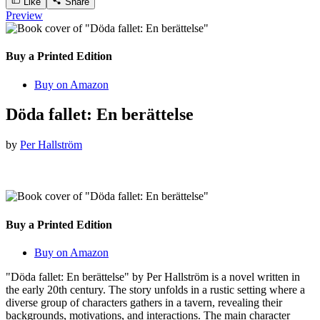
Like
Share
Preview
Buy a Printed Edition
Buy on Amazon
Döda fallet: En berättelse
by
Per Hallström
Buy a Printed Edition
Buy on Amazon
"Döda fallet: En berättelse" by Per Hallström is a novel written in
the early 20th century. The story unfolds in a rustic setting where a
diverse group of characters gathers in a tavern, revealing their
backgrounds, motivations, and interactions. The main character