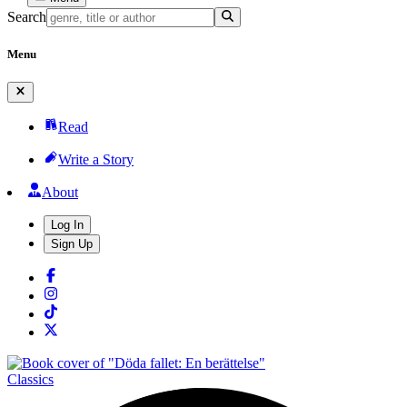
Search
Menu
Read
Write a Story
About
Log In
Sign Up
Classics