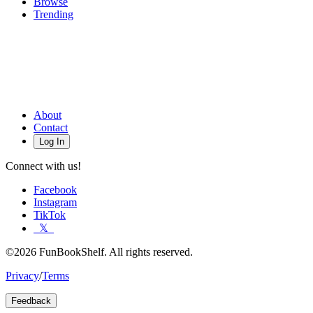
Browse
Trending
About
Contact
Log In
Connect with us!
Facebook
Instagram
TikTok
𝕏
©2026 FunBookShelf. All rights reserved.
Privacy
/
Terms
Feedback