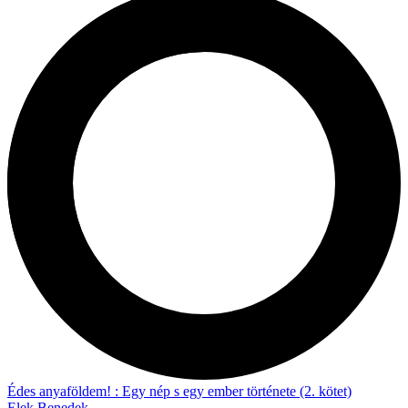
Édes anyaföldem! : Egy nép s egy ember története (2. kötet)
Elek Benedek