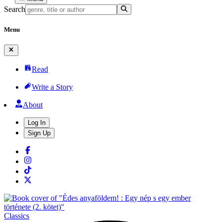
Search
Menu
Read
Write a Story
About
Log In
Sign Up
Classics