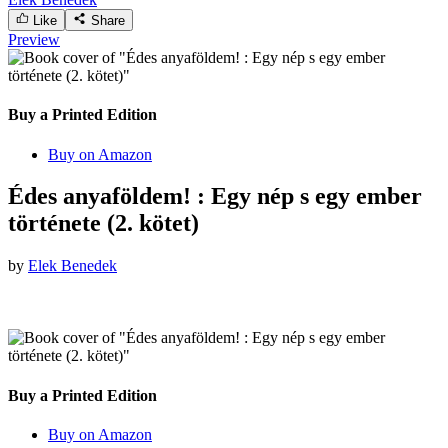
Like
Share
Preview
Buy a Printed Edition
Buy on Amazon
Édes anyaföldem! : Egy nép s egy ember
története (2. kötet)
by
Elek Benedek
Buy a Printed Edition
Buy on Amazon