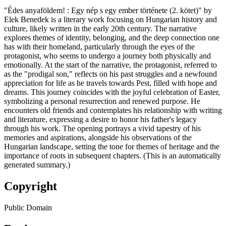
"Édes anyaföldem! : Egy nép s egy ember története (2. kötet)" by
Elek Benedek is a literary work focusing on Hungarian history and
culture, likely written in the early 20th century. The narrative
explores themes of identity, belonging, and the deep connection one
has with their homeland, particularly through the eyes of the
protagonist, who seems to undergo a journey both physically and
emotionally. At the start of the narrative, the protagonist, referred to
as the "prodigal son," reflects on his past struggles and a newfound
appreciation for life as he travels towards Pest, filled with hope and
dreams. This journey coincides with the joyful celebration of Easter,
symbolizing a personal resurrection and renewed purpose. He
encounters old friends and contemplates his relationship with writing
and literature, expressing a desire to honor his father's legacy
through his work. The opening portrays a vivid tapestry of his
memories and aspirations, alongside his observations of the
Hungarian landscape, setting the tone for themes of heritage and the
importance of roots in subsequent chapters. (This is an automatically
generated summary.)
Copyright
Public Domain