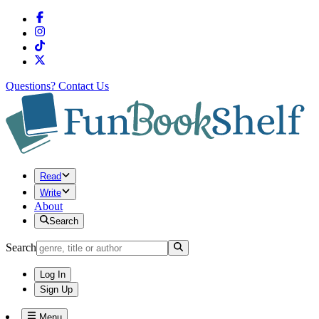
Questions?
Contact Us
Read
Write
About
Search
Search
Log In
Sign Up
Menu