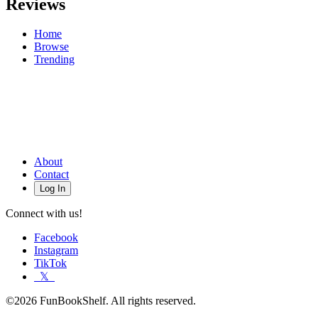
Reviews
Home
Browse
Trending
About
Contact
Log In
Connect with us!
Facebook
Instagram
TikTok
𝕏
©2026 FunBookShelf. All rights reserved.