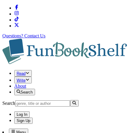
Questions?
Contact Us
Read
Write
About
Search
Search
Log In
Sign Up
Menu