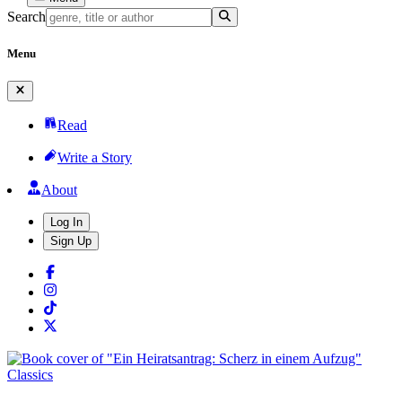
Search
Menu
Read
Write a Story
About
Log In
Sign Up
Classics