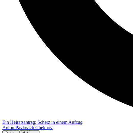
Ein Heiratsantrag: Scherz in einem Aufzug
Anton Pavlovich Chekhov