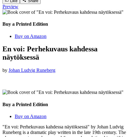
Like
Share
Preview
Buy a Printed Edition
Buy on Amazon
En voi: Perhekuvaus kahdessa
näytöksessä
by
Johan Ludvig Runeberg
Buy a Printed Edition
Buy on Amazon
"En voi: Perhekuvaus kahdessa näytöksessä" by Johan Ludvig
Runeberg is a dramatic play written in the late 19th century. The