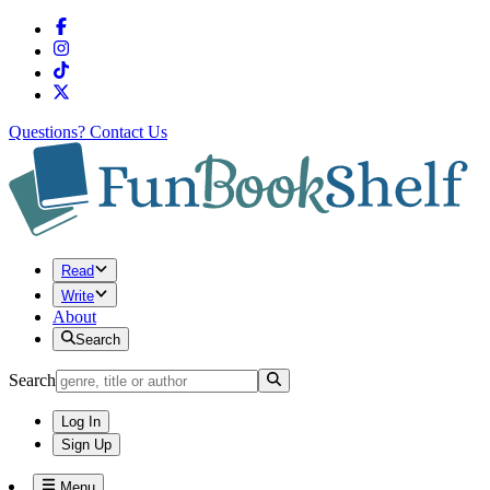
Questions?
Contact Us
Read
Write
About
Search
Search
Log In
Sign Up
Menu