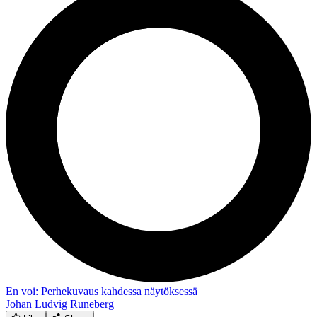
En voi: Perhekuvaus kahdessa näytöksessä
Johan Ludvig Runeberg