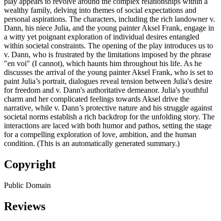
play appears to revolve around the complex relationships within a
wealthy family, delving into themes of social expectations and
personal aspirations. The characters, including the rich landowner v.
Dann, his niece Julia, and the young painter Aksel Frank, engage in
a witty yet poignant exploration of individual desires entangled
within societal constraints. The opening of the play introduces us to
v. Dann, who is frustrated by the limitations imposed by the phrase
"en voi" (I cannot), which haunts him throughout his life. As he
discusses the arrival of the young painter Aksel Frank, who is set to
paint Julia’s portrait, dialogues reveal tension between Julia's desire
for freedom and v. Dann's authoritative demeanor. Julia's youthful
charm and her complicated feelings towards Aksel drive the
narrative, while v. Dann’s protective nature and his struggle against
societal norms establish a rich backdrop for the unfolding story. The
interactions are laced with both humor and pathos, setting the stage
for a compelling exploration of love, ambition, and the human
condition. (This is an automatically generated summary.)
Copyright
Public Domain
Reviews