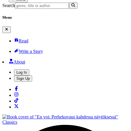
Search
Menu
Read
Write a Story
About
Log In
Sign Up
Classics