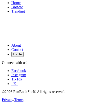
Home
Browse
Trending
About
Contact
Log In
Connect with us!
Facebook
Instagram
TikTok
𝕏
©2026 FunBookShelf. All rights reserved.
Privacy
/
Terms