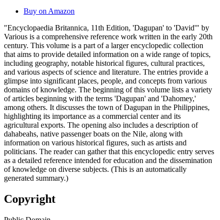
Buy on Amazon
"Encyclopaedia Britannica, 11th Edition, 'Dagupan' to 'David'" by
Various is a comprehensive reference work written in the early 20th
century. This volume is a part of a larger encyclopedic collection
that aims to provide detailed information on a wide range of topics,
including geography, notable historical figures, cultural practices,
and various aspects of science and literature. The entries provide a
glimpse into significant places, people, and concepts from various
domains of knowledge. The beginning of this volume lists a variety
of articles beginning with the terms 'Dagupan' and 'Dahomey,'
among others. It discusses the town of Dagupan in the Philippines,
highlighting its importance as a commercial center and its
agricultural exports. The opening also includes a description of
dahabeahs, native passenger boats on the Nile, along with
information on various historical figures, such as artists and
politicians. The reader can gather that this encyclopedic entry serves
as a detailed reference intended for education and the dissemination
of knowledge on diverse subjects. (This is an automatically
generated summary.)
Copyright
Public Domain