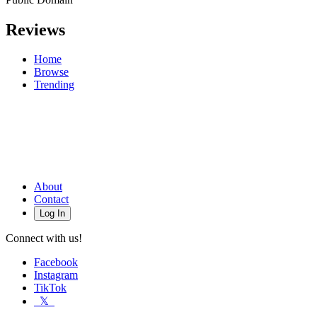
Reviews
Home
Browse
Trending
About
Contact
Log In
Connect with us!
Facebook
Instagram
TikTok
𝕏