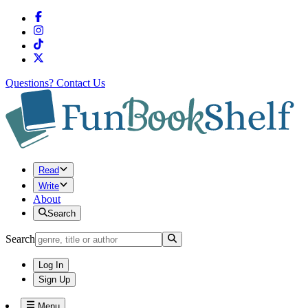
Questions?
Contact Us
Read
Write
About
Search
Search
Log In
Sign Up
Menu