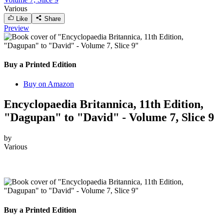
Various
Like
Share
Preview
Buy a Printed Edition
Buy on Amazon
Encyclopaedia Britannica, 11th Edition,
"Dagupan" to "David" - Volume 7, Slice 9
by
Various
Buy a Printed Edition