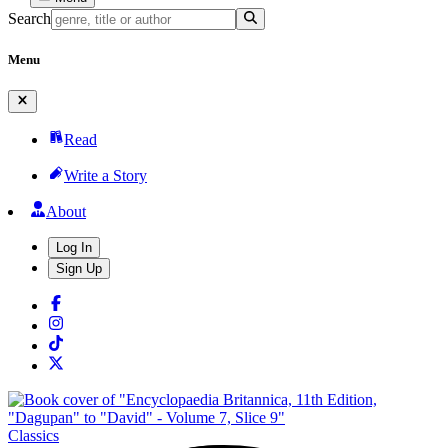
Search
Menu
Read
Write a Story
About
Log In
Sign Up
Classics