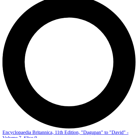
Encyclopaedia Britannica, 11th Edition, "Dagupan" to "David" -
Volume 7, Slice 9