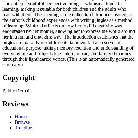
The author's youthful perspective brings a whimsical touch to
learning, making it suitable for both children and the adults who
read with them. The opening of the collection introduces readers to
the author's childhood experiences with writing jingles as a method
of learning. Winifred reflects on how her joyful creativity was
encouraged by her mother, allowing her to express the world around
her in a fun and engaging way. The introduction establishes that the
jingles are not only meant for entertainment but also serve an
educational purpose, aiding memory retention and understanding of
everyday life and subjects like nature, music, and family dynamics
through their lighthearted verses. (This is an automatically generated
summary.)
Copyright
Public Domain
Reviews
Home
Browse
Trending