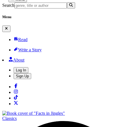
Search
Menu
Read
Write a Story
About
Log In
Sign Up
Classics