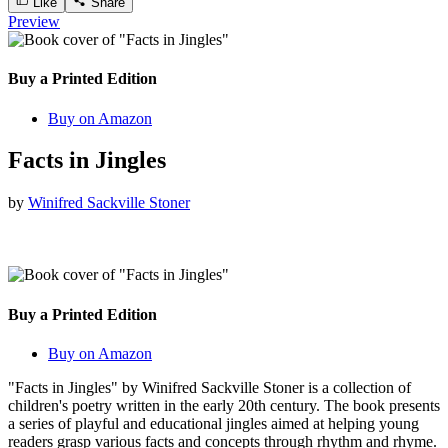
Like
Share
Preview
Buy a Printed Edition
Buy on Amazon
Facts in Jingles
by
Winifred Sackville Stoner
Buy a Printed Edition
Buy on Amazon
"Facts in Jingles" by Winifred Sackville Stoner is a collection of
children's poetry written in the early 20th century. The book presents
a series of playful and educational jingles aimed at helping young
readers grasp various facts and concepts through rhythm and rhyme.