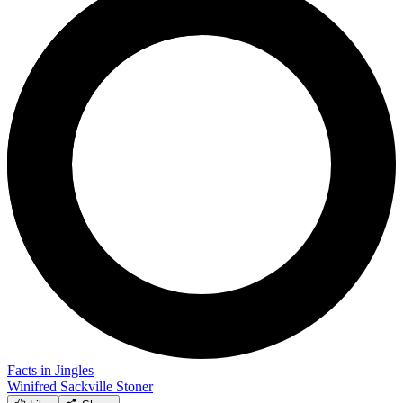
Facts in Jingles
Winifred Sackville Stoner