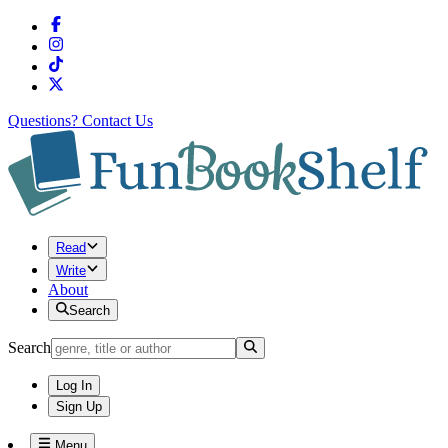
Questions?
Contact Us
Read
Write
About
Search
Search
Log In
Sign Up
Menu