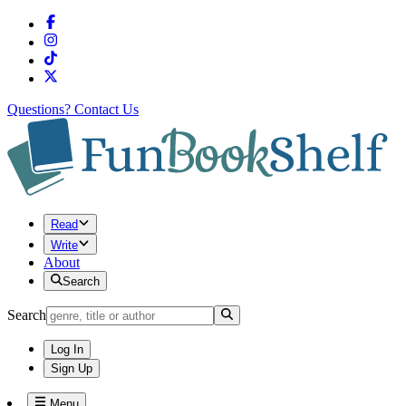
Questions?
Contact Us
Read
Write
About
Search
Search
Log In
Sign Up
Menu