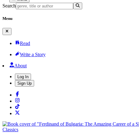
Search
Menu
Read
Write a Story
About
Log In
Sign Up
Classics