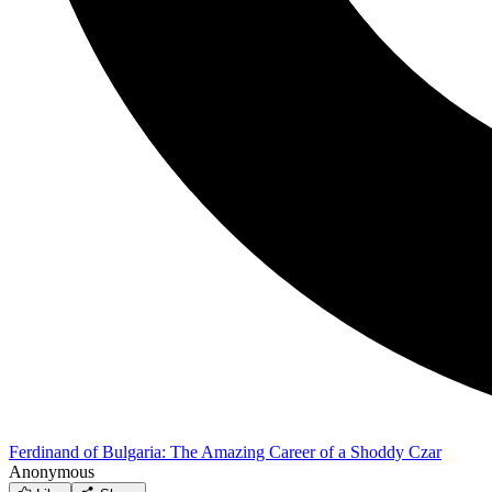
Ferdinand of Bulgaria: The Amazing Career of a Shoddy Czar
Anonymous