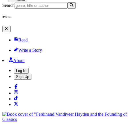
Search
Menu
Read
Write a Story
About
Log In
Sign Up
Classics