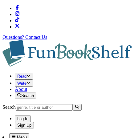
Questions?
Contact Us
Read
Write
About
Search
Search
Log In
Sign Up
Menu