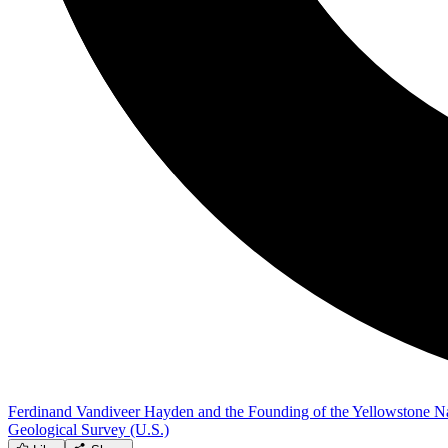
Ferdinand Vandiveer Hayden and the Founding of the Yellowstone Na
Geological Survey (U.S.)