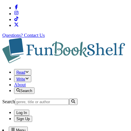
Questions?
Contact Us
Read
Write
About
Search
Search
Log In
Sign Up
Menu