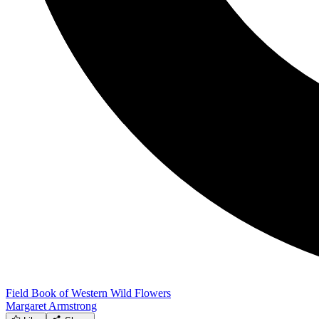
Field Book of Western Wild Flowers
Margaret Armstrong