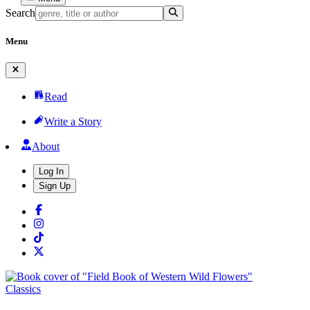
Search
Menu
Read
Write a Story
About
Log In
Sign Up
Classics