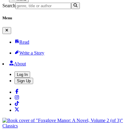
Search
Menu
Read
Write a Story
About
Log In
Sign Up
Classics