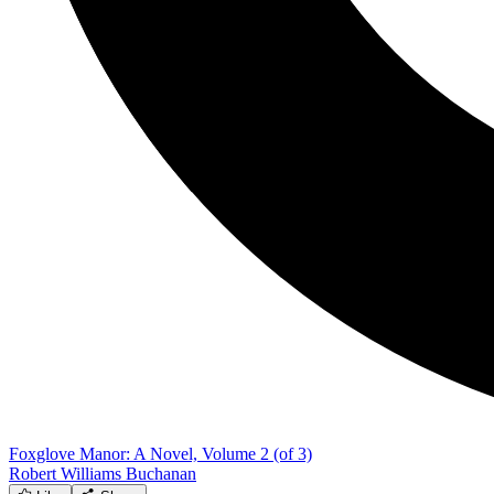
Foxglove Manor: A Novel, Volume 2 (of 3)
Robert Williams Buchanan