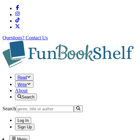
Questions?
Contact Us
Read
Write
About
Search
Search
Log In
Sign Up
Menu