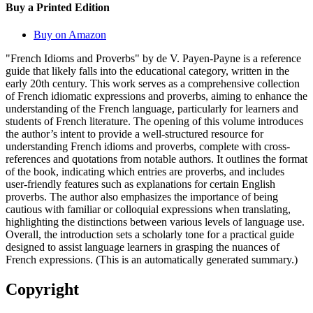
Buy a Printed Edition
Buy on Amazon
"French Idioms and Proverbs" by de V. Payen-Payne is a reference
guide that likely falls into the educational category, written in the
early 20th century. This work serves as a comprehensive collection
of French idiomatic expressions and proverbs, aiming to enhance the
understanding of the French language, particularly for learners and
students of French literature. The opening of this volume introduces
the author’s intent to provide a well-structured resource for
understanding French idioms and proverbs, complete with cross-
references and quotations from notable authors. It outlines the format
of the book, indicating which entries are proverbs, and includes
user-friendly features such as explanations for certain English
proverbs. The author also emphasizes the importance of being
cautious with familiar or colloquial expressions when translating,
highlighting the distinctions between various levels of language use.
Overall, the introduction sets a scholarly tone for a practical guide
designed to assist language learners in grasping the nuances of
French expressions. (This is an automatically generated summary.)
Copyright