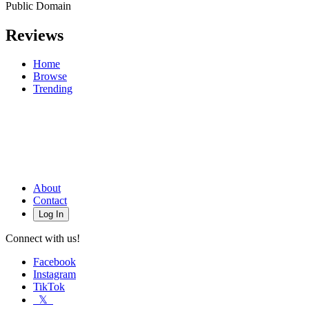
Public Domain
Reviews
Home
Browse
Trending
About
Contact
Log In
Connect with us!
Facebook
Instagram
TikTok
𝕏