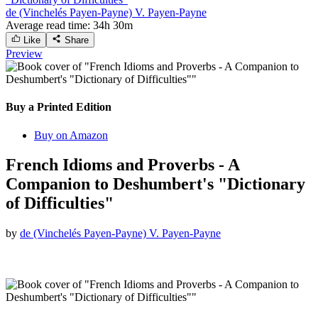
de (Vinchelés Payen-Payne) V. Payen-Payne
Average read time:
34h 30m
Like
Share
Preview
Buy a Printed Edition
Buy on Amazon
French Idioms and Proverbs - A
Companion to Deshumbert's "Dictionary
of Difficulties"
by
de (Vinchelés Payen-Payne) V. Payen-Payne