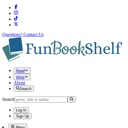
Questions?
Contact Us
Read
Write
About
Search
Search
Log In
Sign Up
Menu