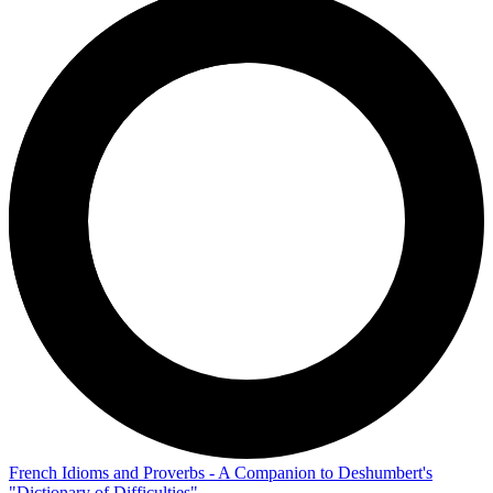
French Idioms and Proverbs - A Companion to Deshumbert's
"Dictionary of Difficulties"