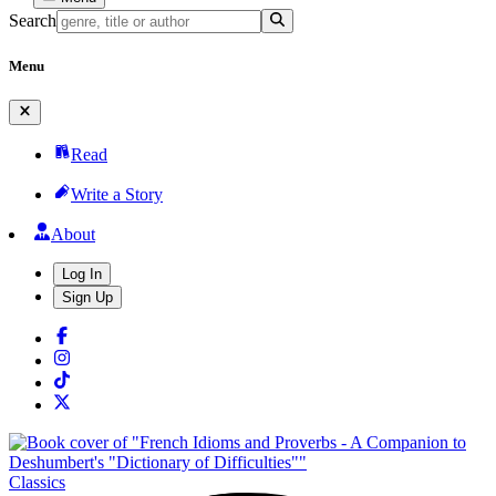
Search
Menu
Read
Write a Story
About
Log In
Sign Up
Classics