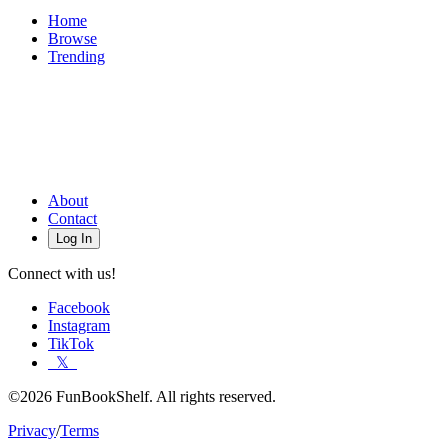
Home
Browse
Trending
About
Contact
Log In
Connect with us!
Facebook
Instagram
TikTok
𝕏
©2026 FunBookShelf. All rights reserved.
Privacy
/
Terms