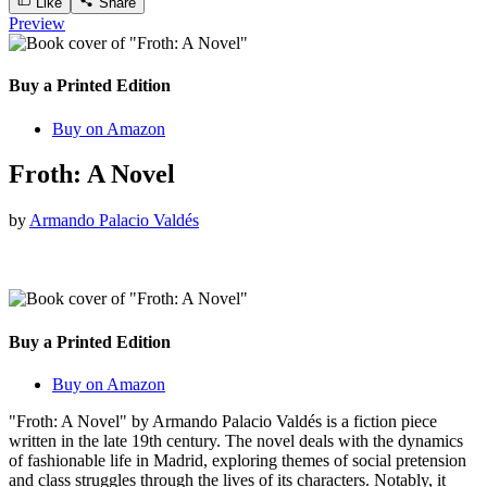
Like
Share
Preview
Buy a Printed Edition
Buy on Amazon
Froth: A Novel
by
Armando Palacio Valdés
Buy a Printed Edition
Buy on Amazon
"Froth: A Novel" by Armando Palacio Valdés is a fiction piece
written in the late 19th century. The novel deals with the dynamics
of fashionable life in Madrid, exploring themes of social pretension
and class struggles through the lives of its characters. Notably, it