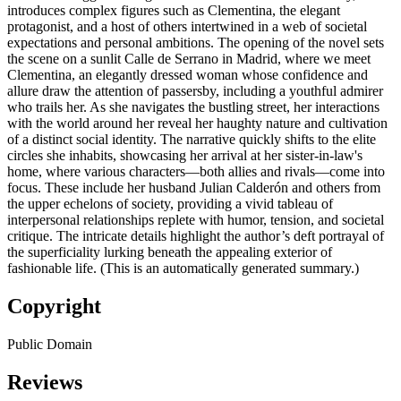
introduces complex figures such as Clementina, the elegant
protagonist, and a host of others intertwined in a web of societal
expectations and personal ambitions. The opening of the novel sets
the scene on a sunlit Calle de Serrano in Madrid, where we meet
Clementina, an elegantly dressed woman whose confidence and
allure draw the attention of passersby, including a youthful admirer
who trails her. As she navigates the bustling street, her interactions
with the world around her reveal her haughty nature and cultivation
of a distinct social identity. The narrative quickly shifts to the elite
circles she inhabits, showcasing her arrival at her sister-in-law's
home, where various characters—both allies and rivals—come into
focus. These include her husband Julian Calderón and others from
the upper echelons of society, providing a vivid tableau of
interpersonal relationships replete with humor, tension, and societal
critique. The intricate details highlight the author’s deft portrayal of
the superficiality lurking beneath the appealing exterior of
fashionable life. (This is an automatically generated summary.)
Copyright
Public Domain
Reviews