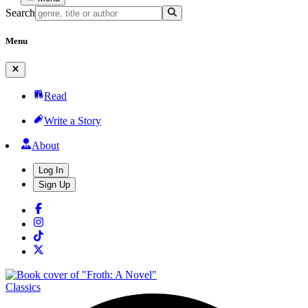
Search
Menu
Read
Write a Story
About
Log In
Sign Up
Classics