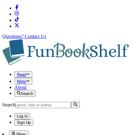
Questions?
Contact Us
Read
Write
About
Search
Search
Log In
Sign Up
Menu