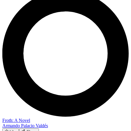
Froth: A Novel
Armando Palacio Valdés