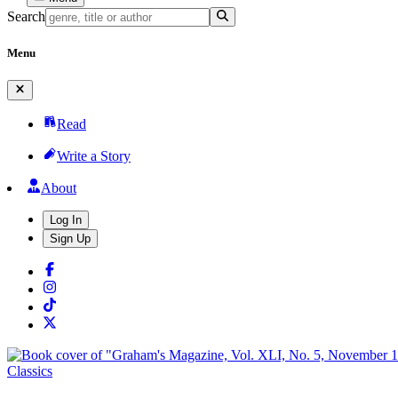
Search
Menu
Read
Write a Story
About
Log In
Sign Up
Classics