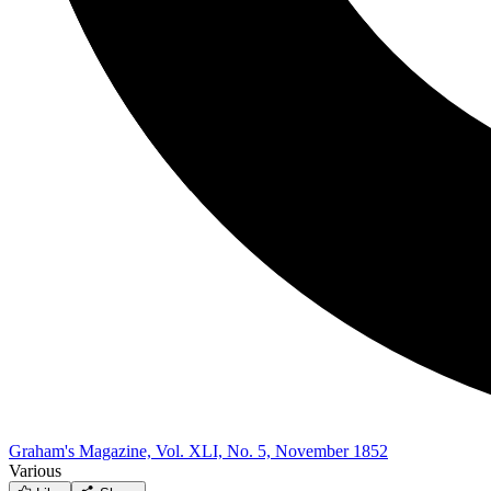
Graham's Magazine, Vol. XLI, No. 5, November 1852
Various