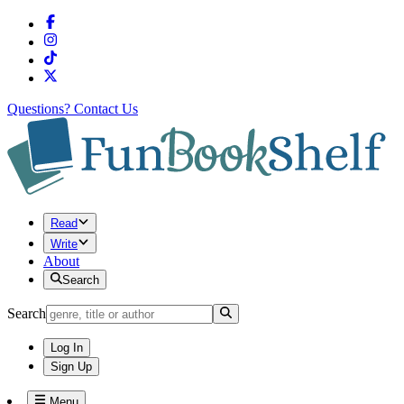
Questions?
Contact Us
Read
Write
About
Search
Search
Log In
Sign Up
Menu