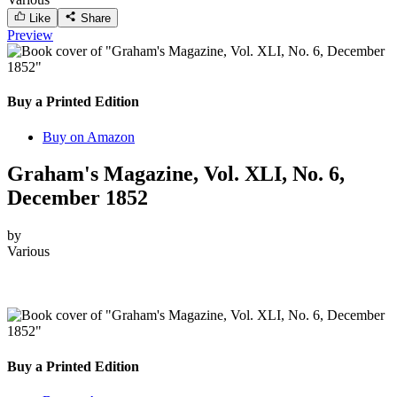
Like
Share
Preview
Buy a Printed Edition
Buy on Amazon
Graham's Magazine, Vol. XLI, No. 6,
December 1852
by
Various
Buy a Printed Edition