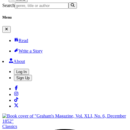
Search
Menu
Read
Write a Story
About
Log In
Sign Up
Classics