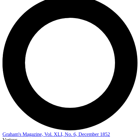
Graham's Magazine, Vol. XLI, No. 6, December 1852
Various