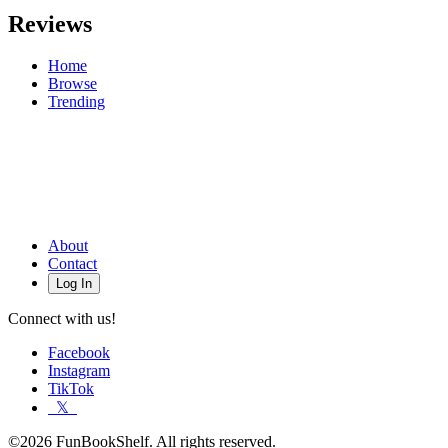
Reviews
Home
Browse
Trending
About
Contact
Log In
Connect with us!
Facebook
Instagram
TikTok
𝕏
©2026 FunBookShelf. All rights reserved.