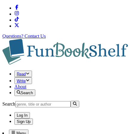
Questions?
Contact Us
Read
Write
About
Search
Search
Log In
Sign Up
Menu