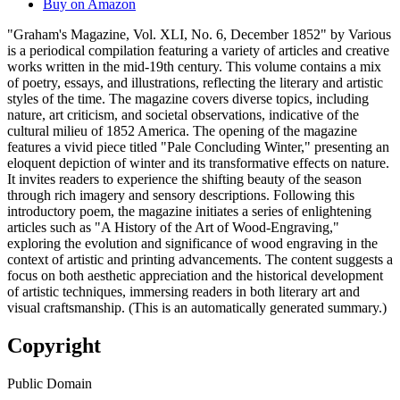
Buy on Amazon
"Graham's Magazine, Vol. XLI, No. 6, December 1852" by Various
is a periodical compilation featuring a variety of articles and creative
works written in the mid-19th century. This volume contains a mix
of poetry, essays, and illustrations, reflecting the literary and artistic
styles of the time. The magazine covers diverse topics, including
nature, art criticism, and societal observations, indicative of the
cultural milieu of 1852 America. The opening of the magazine
features a vivid piece titled "Pale Concluding Winter," presenting an
eloquent depiction of winter and its transformative effects on nature.
It invites readers to experience the shifting beauty of the season
through rich imagery and sensory descriptions. Following this
introductory poem, the magazine initiates a series of enlightening
articles such as "A History of the Art of Wood-Engraving,"
exploring the evolution and significance of wood engraving in the
context of artistic and printing advancements. The content suggests a
focus on both aesthetic appreciation and the historical development
of artistic techniques, immersing readers in both literary art and
visual craftsmanship. (This is an automatically generated summary.)
Copyright
Public Domain