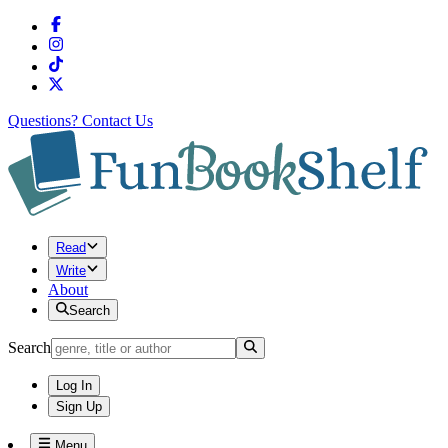
Questions?
Contact Us
Read
Write
About
Search
Search
Log In
Sign Up
Menu