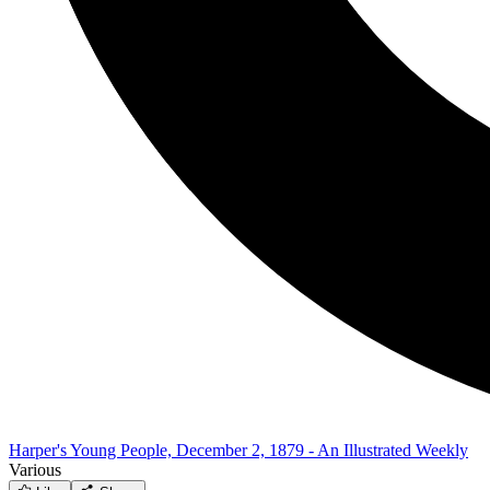
Harper's Young People, December 2, 1879 - An Illustrated Weekly
Various