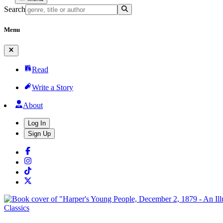
Search
Menu
Read
Write a Story
About
Log In
Sign Up
Classics