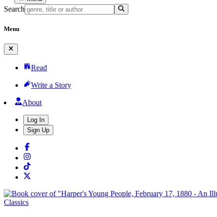
Search
Menu
Read
Write a Story
About
Log In
Sign Up
Classics