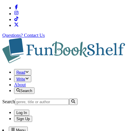
Questions?
Contact Us
Read
Write
About
Search
Search
Log In
Sign Up
Menu