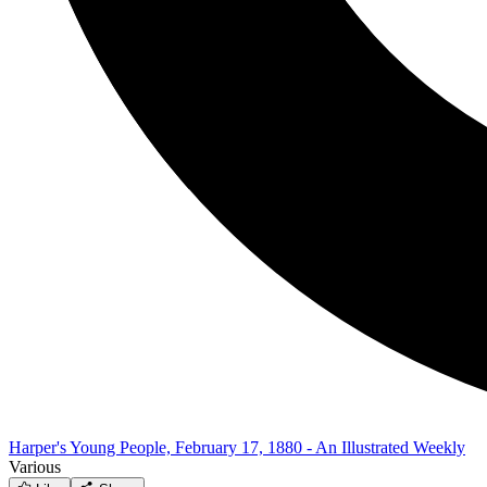
Harper's Young People, February 17, 1880 - An Illustrated Weekly
Various