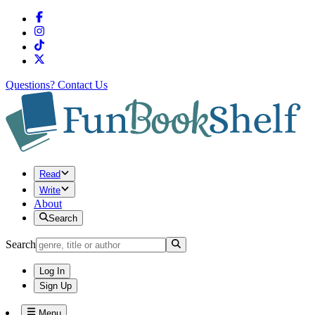
Questions?
Contact Us
Read
Write
About
Search
Search
Log In
Sign Up
Menu