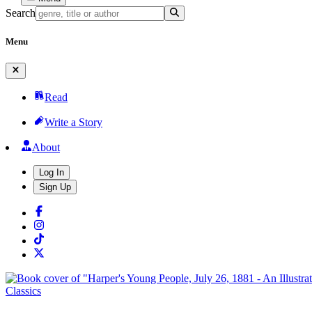
Search
Menu
Read
Write a Story
About
Log In
Sign Up
Classics