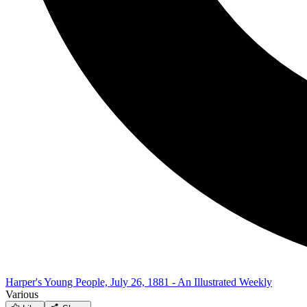
Harper's Young People, July 26, 1881 - An Illustrated Weekly
Various