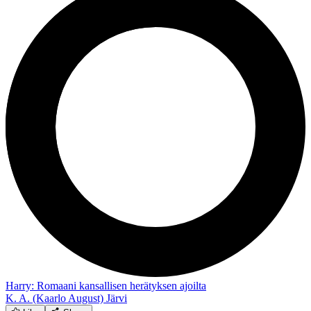
Harry: Romaani kansallisen herätyksen ajoilta
K. A. (Kaarlo August) Järvi