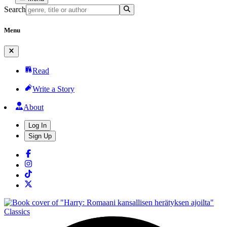
Search
Menu
Read
Write a Story
About
Log In
Sign Up
Classics