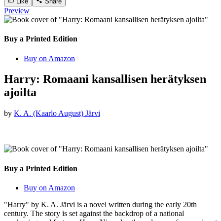
Like
Share
Preview
Buy a Printed Edition
Buy on Amazon
Harry: Romaani kansallisen herätyksen
ajoilta
by
K. A. (Kaarlo August) Järvi
Buy a Printed Edition
Buy on Amazon
"Harry" by K. A. Järvi is a novel written during the early 20th
century. The story is set against the backdrop of a national