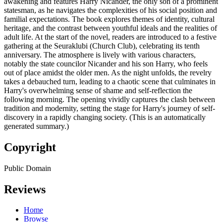
awakening and features Harry Nicander, the only son of a prominent
statesman, as he navigates the complexities of his social position and
familial expectations. The book explores themes of identity, cultural
heritage, and the contrast between youthful ideals and the realities of
adult life. At the start of the novel, readers are introduced to a festive
gathering at the Seuraklubi (Church Club), celebrating its tenth
anniversary. The atmosphere is lively with various characters,
notably the state councilor Nicander and his son Harry, who feels
out of place amidst the older men. As the night unfolds, the revelry
takes a debauched turn, leading to a chaotic scene that culminates in
Harry's overwhelming sense of shame and self-reflection the
following morning. The opening vividly captures the clash between
tradition and modernity, setting the stage for Harry's journey of self-
discovery in a rapidly changing society. (This is an automatically
generated summary.)
Copyright
Public Domain
Reviews
Home
Browse