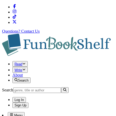
Questions?
Contact Us
Read
Write
About
Search
Search
Log In
Sign Up
Menu